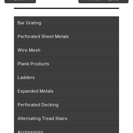
Bar Grating
Perforated Sheet Metals
Wire Mesh
Plank Products
Ladders
Expanded Metals
Perforated Decking
Alternating Tread Stairs
Accessories