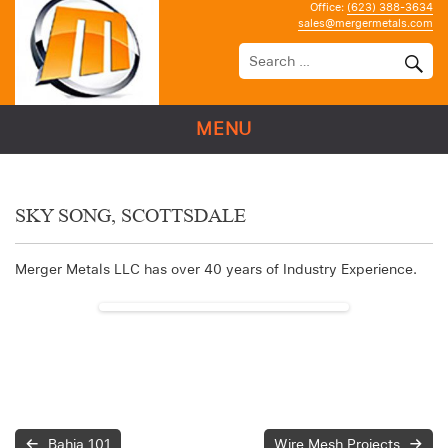
Office:
(623) 388-3634
sales@mergermetals.com
MENU
SKY SONG, SCOTTSDALE
Merger Metals LLC has over 40 years of Industry Experience.
Bahia 101
Wire Mesh Projects