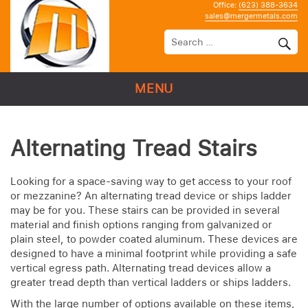
Office:
(623) 388-3634
sales@mergermetals.com
MENU
Alternating Tread Stairs
Looking for a space-saving way to get access to your roof
or mezzanine? An alternating tread device or ships ladder
may be for you. These stairs can be provided in several
material and finish options ranging from galvanized or
plain steel, to powder coated aluminum. These devices are
designed to have a minimal footprint while providing a safe
vertical egress path. Alternating tread devices allow a
greater tread depth than vertical ladders or ships ladders.
With the large number of options available on these items,