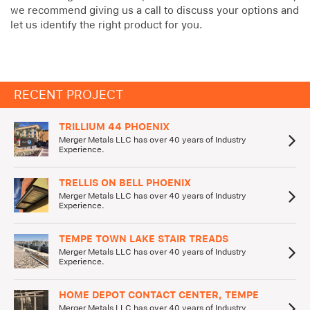
we recommend giving us a call to discuss your options and
let us identify the right product for you.
RECENT PROJECT
TRILLIUM 44 PHOENIX
Merger Metals LLC has over 40 years of Industry
Experience.
TRELLIS ON BELL PHOENIX
Merger Metals LLC has over 40 years of Industry
Experience.
TEMPE TOWN LAKE STAIR TREADS
Merger Metals LLC has over 40 years of Industry
Experience.
HOME DEPOT CONTACT CENTER, TEMPE
Merger Metals LLC has over 40 years of Industry