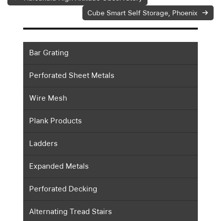
Cube Smart Self Storage, Phoenix
Bar Grating
Perforated Sheet Metals
Wire Mesh
Plank Products
Ladders
Expanded Metals
Perforated Decking
Alternating Tread Stairs