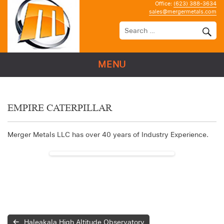
Office:
(623) 388-3634
sales@mergermetals.com
MENU
EMPIRE CATERPILLAR
Merger Metals LLC has over 40 years of Industry Experience.
Haleakala High Altitude Observatory