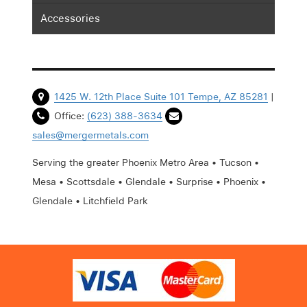
Accessories
1425 W. 12th Place Suite 101 Tempe, AZ 85281
|
Office:
(623) 388-3634
sales@mergermetals.com
Serving the greater Phoenix Metro Area • Tucson •
Mesa • Scottsdale • Glendale • Surprise • Phoenix •
Glendale • Litchfield Park